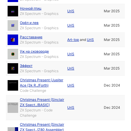
Ночной птиц
UriS
Mar 2025
ZX Spectrum - Graphics
Орёл и лев
UriS
Mar 2025
ZX Spectrum - Graphics
Расставание
Art-top
and
UriS
Mar 2025
ZX Spectrum - Graphics
Уж на сковороде
UriS
Mar 2025
ZX Spectrum - Graphics
Эффект
UriS
Mar 2025
ZX Spectrum - Graphics
Christmas Present (Jupiter
Ace (3k R../Forth)
UriS
Dec 2024
Code Challenge
Christmas Present (Sinclair
ZX Spect../BASIC)
UriS
Dec 2024
ZX Spectrum - Code
Challenge
Christmas Present (Sinclair
ZX Spect../Z80 Assembler)