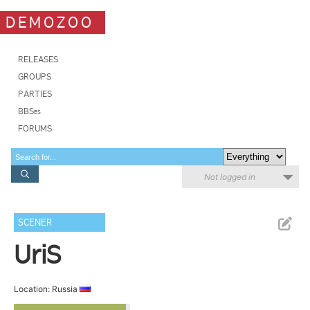
DEMOZOO
RELEASES
GROUPS
PARTIES
BBSes
FORUMS
Not logged in
SCENER
UriS
Location: Russia