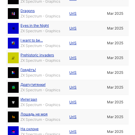
ZX Spectrum - Graphics
Dragons
UriS
Mar 2025
ZX Spectrum - Graphics
Eyes in the Night
UriS
Mar 2025
ZX Spectrum - Graphics
I want to be...
UriS
Mar 2025
ZX Spectrum - Graphics
Prehistoric invaders
UriS
Mar 2025
ZX Spectrum - Graphics
Грядётъ!
UriS
Mar 2025
ZX Spectrum - Graphics
Дратутитянки!
UriS
Mar 2025
ZX Spectrum - Graphics
Интеграл
UriS
Mar 2025
ZX Spectrum - Graphics
Лошадь не моя
UriS
Mar 2025
ZX Spectrum - Graphics
На склоне
UriS
Mar 2025
ZX Spectrum - Graphics