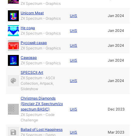
ZX Spectrum - Graphics
Unicorn Meat
UriS
Jan 2024
ZX Spectrum - Graphics
Не сода
UriS
Jan 2024
ZX Spectrum - Graphics
Русский сахар
UriS
Jan 2024
ZX Spectrum - Graphics
Самовар
UriS
Jan 2024
ZX Spectrum - Graphics
SPECSCII Art
ZX Spectrum - ASCII
UriS
Jan 2024
Collection, Artpack,
Slideshow
Christmas Diamonds
(Sinclair ZX Spectrum/zx
spectrum BASIC)
UriS
Dec 2023
ZX Spectrum - Code
Challenge
Ballad of Lost Happiness
UriS
Mar 2023
ZX Spectrum - Demo