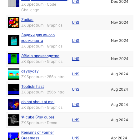
UriS
Dec 2024
ZX Spectrum - Code
Challenge
Zodiac
UriS
Nov 2024
ZX Spectrum - Graphics
Задачи для юного
космонавта
UriS
Nov 2024
ZX Spectrum - Graphics
ЭВМ в производстве
UriS
Nov 2024
ZX Spectrum - Graphics
daybyday
UriS
Aug 2024
ZX Spectrum - 256b Intro
Tooticki häst
UriS
Aug 2024
ZX Spectrum - 256b Intro
do not shout at me!
UriS
Aug 2024
ZX Spectrum - Graphics
Ψ-cube (Psy cube)
UriS
Aug 2024
ZX Spectrum - Demo
Remains of Former
Greatness
UriS
Apr 2024