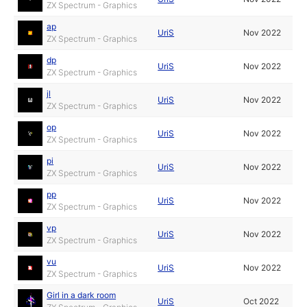
ZX Spectrum - Graphics
ap
UriS
Nov 2022
ZX Spectrum - Graphics
dp
UriS
Nov 2022
ZX Spectrum - Graphics
jl
UriS
Nov 2022
ZX Spectrum - Graphics
op
UriS
Nov 2022
ZX Spectrum - Graphics
pi
UriS
Nov 2022
ZX Spectrum - Graphics
pp
UriS
Nov 2022
ZX Spectrum - Graphics
vp
UriS
Nov 2022
ZX Spectrum - Graphics
vu
UriS
Nov 2022
ZX Spectrum - Graphics
Girl in a dark room
UriS
Oct 2022