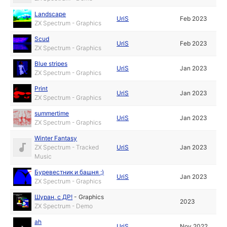
Landscape
UriS
Feb 2023
ZX Spectrum - Graphics
Scud
UriS
Feb 2023
ZX Spectrum - Graphics
Blue stripes
UriS
Jan 2023
ZX Spectrum - Graphics
Print
UriS
Jan 2023
ZX Spectrum - Graphics
summertime
UriS
Jan 2023
ZX Spectrum - Graphics
Winter Fantasy
ZX Spectrum - Tracked
UriS
Jan 2023
Music
Буревестник и башня ;)
UriS
Jan 2023
ZX Spectrum - Graphics
Шуран, с ДР!
-
Graphics
2023
ZX Spectrum - Demo
ah
UriS
Nov 2022