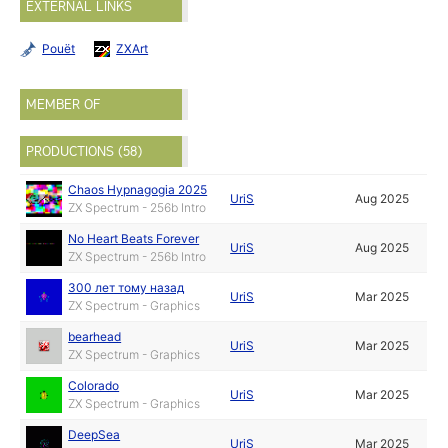
EXTERNAL LINKS
Pouët
ZXArt
MEMBER OF
PRODUCTIONS (58)
Chaos Hypnagogia 2025
UriS
Aug 2025
ZX Spectrum - 256b Intro
No Heart Beats Forever
UriS
Aug 2025
ZX Spectrum - 256b Intro
300 лет тому назад
UriS
Mar 2025
ZX Spectrum - Graphics
bearhead
UriS
Mar 2025
ZX Spectrum - Graphics
Colorado
UriS
Mar 2025
ZX Spectrum - Graphics
DeepSea
UriS
Mar 2025