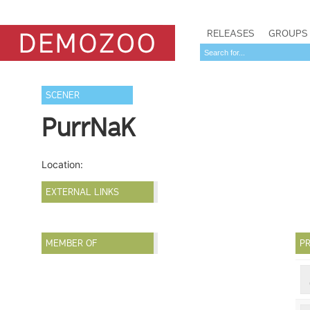
RELEASES
GROUPS
SCENER
PurrNaK
Location:
EXTERNAL LINKS
MEMBER OF
PR