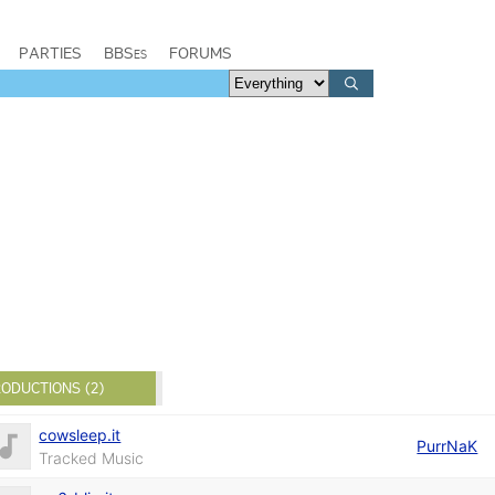
PARTIES
BBSes
FORUMS
ODUCTIONS (2)
cowsleep.it
PurrNaK
Tracked Music