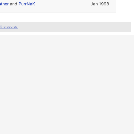
nther
and
PurrNaK
Jan 1998
 the source