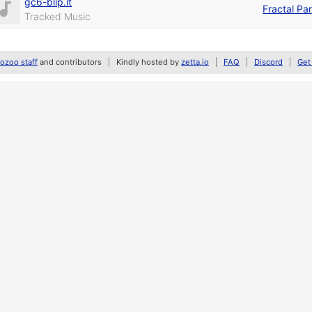
gc6-blip.it
Fractal Pa
Tracked Music
zoo staff
and contributors
Kindly hosted by
zetta.io
FAQ
Discord
Get