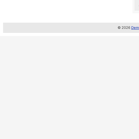
© 2026
Demo