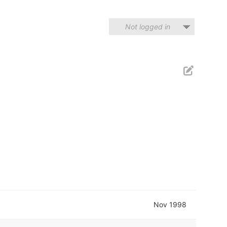
Not logged in
Nov 1998