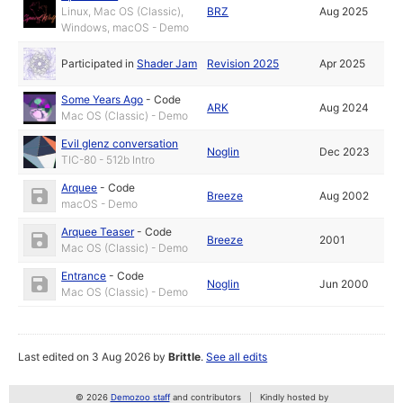
Linux, Mac OS (Classic),
BRZ
Aug 2025
Windows, macOS - Demo
Participated in
Shader Jam
Revision 2025
Apr 2025
Some Years Ago
-
Code
ARK
Aug 2024
Mac OS (Classic) - Demo
Evil glenz conversation
Noglin
Dec 2023
TIC-80 - 512b Intro
Arquee
-
Code
Breeze
Aug 2002
macOS - Demo
Arquee Teaser
-
Code
Breeze
2001
Mac OS (Classic) - Demo
Entrance
-
Code
Noglin
Jun 2000
Mac OS (Classic) - Demo
Last edited on 3 Aug 2026 by
Brittle
.
See all edits
© 2026
Demozoo staff
and contributors
Kindly hosted by