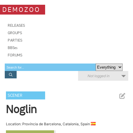
DEMOZOO
RELEASES
GROUPS
PARTIES
BBSes
FORUMS
Not logged in
SCENER
Noglin
Location: Província de Barcelona, Catalonia, Spain