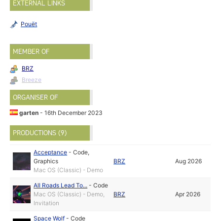
EXTERNAL LINKS
Pouët
MEMBER OF
BRZ
Breeze
ORGANISER OF
garten
- 16th December 2023
PRODUCTIONS (9)
Acceptance
-
Code
,
Graphics
BRZ
Aug 2026
Mac OS (Classic) - Demo
All Roads Lead To...
-
Code
Mac OS (Classic) - Demo,
BRZ
Apr 2026
Invitation
Space Wolf
-
Code