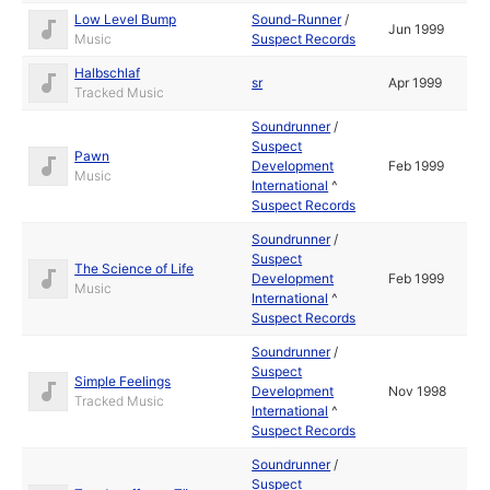
Low Level Bump
Sound-Runner
/
Jun 1999
Music
Suspect Records
Halbschlaf
sr
Apr 1999
Tracked Music
Soundrunner
/
Suspect
Pawn
Development
Feb 1999
Music
International
^
Suspect Records
Soundrunner
/
Suspect
The Science of Life
Development
Feb 1999
Music
International
^
Suspect Records
Soundrunner
/
Suspect
Simple Feelings
Development
Nov 1998
Tracked Music
International
^
Suspect Records
Soundrunner
/
Suspect