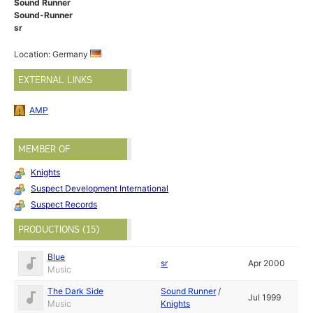
Sound Runner
Sound-Runner
sr
Location: Germany
EXTERNAL LINKS
AMP
MEMBER OF
Knights
Suspect Development International
Suspect Records
PRODUCTIONS (15)
Blue
sr
Apr 2000
Music
The Dark Side
Sound Runner
/
Jul 1999
Music
Knights