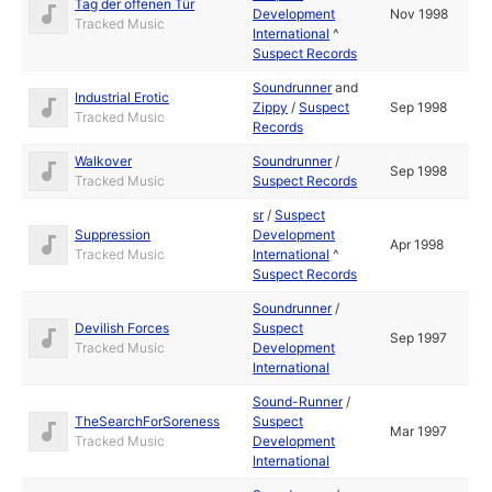
Tag der offenen Tür
Development
Nov 1998
Tracked Music
International
^
Suspect Records
Soundrunner
and
Industrial Erotic
Zippy
/
Suspect
Sep 1998
Tracked Music
Records
Walkover
Soundrunner
/
Sep 1998
Tracked Music
Suspect Records
sr
/
Suspect
Suppression
Development
Apr 1998
Tracked Music
International
^
Suspect Records
Soundrunner
/
Devilish Forces
Suspect
Sep 1997
Tracked Music
Development
International
Sound-Runner
/
TheSearchForSoreness
Suspect
Mar 1997
Tracked Music
Development
International