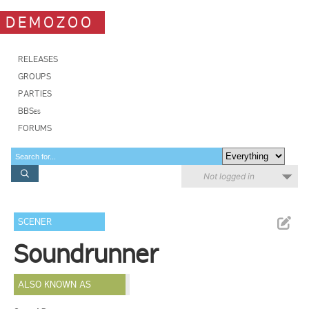
DEMOZOO
RELEASES
GROUPS
PARTIES
BBSes
FORUMS
Not logged in
SCENER
Soundrunner
ALSO KNOWN AS