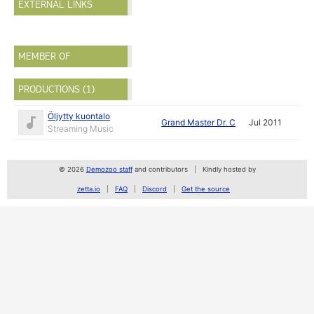
EXTERNAL LINKS
MEMBER OF
PRODUCTIONS (1)
Öljytty kuontalo
Grand Master Dr. C
Jul 2011
Streaming Music
© 2026
Demozoo staff
and contributors
Kindly hosted by
zetta.io
FAQ
Discord
Get the source