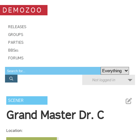
DEMOZOO
RELEASES
GROUPS
PARTIES
BBSes
FORUMS
Not logged in
SCENER
Grand Master Dr. C
Location: