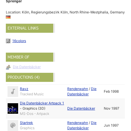
Sprenger
Location: Köln, Regierungsbezirk Köln, North Rhine-Westphalia, Germany
EXTERNAL LINKS
16colors
MEMBER OF
Die Datenbäcker
PRODUCTIONS (4)
Ravz
Renderwahn
/
Die
Feb 1998
Tracked Music
Datenbäcker
Die Datenbäcker Artpack 1
-
Graphics (3D)
Die Datenbäcker
Nov 1997
MS-Dos - Artpack
Startrek
Renderwahn
/
Die
Jun 1997
Graphics
Datenbäcker