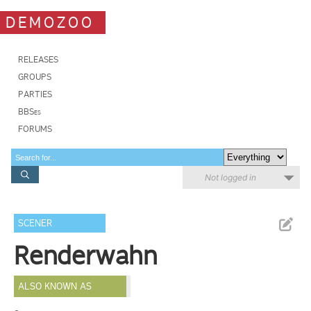
DEMOZOO
RELEASES
GROUPS
PARTIES
BBSes
FORUMS
Not logged in
SCENER
Renderwahn
ALSO KNOWN AS