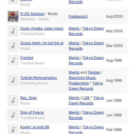
Records
Music
fr-05: Konsum
-
Music
Farbrausch
Aug 2000
Windows - Demo
Dusty rhodes, clear vision
Mentz
/
Tokyo Dawn
Mar 2000
Tracked Music
Records
Screw them, I'm not the dj
Mentz
/
Tokyo Dawn
Mar 2000
Music
Records
Fronted
Mentz
/
Tokyo Dawn
Aug 1999
Tracked Music
Records
Mentz
and
Twister
/
Turkish Reincarnation
Blacktron Music
Aug 1999
Streaming Music
Productions
^
Tokyo
Dawn Records
Rec. Stop
Mentz
/
LOK
^
Tokyo
Jun 1999
Music
Dawn Records
Sign of Peace
Mentz
/
Tokyo Dawn
Jun 1999
Tracked Music
Records
Koolin' at amb.99
Mentz
/
Tokyo Dawn
Feb 1999
Music
Records