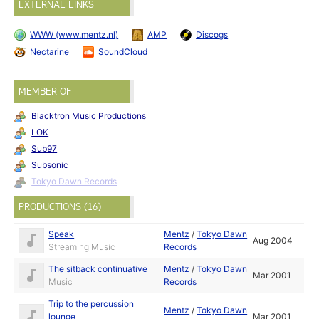
EXTERNAL LINKS
WWW (www.mentz.nl)
AMP
Discogs
Nectarine
SoundCloud
MEMBER OF
Blacktron Music Productions
LOK
Sub97
Subsonic
Tokyo Dawn Records
PRODUCTIONS (16)
Speak
Mentz
/
Tokyo Dawn
Aug 2004
Streaming Music
Records
The sitback continuative
Mentz
/
Tokyo Dawn
Mar 2001
Music
Records
Trip to the percussion
Mentz
/
Tokyo Dawn
lounge
Mar 2001