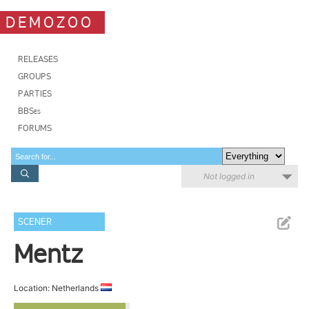
DEMOZOO
RELEASES
GROUPS
PARTIES
BBSes
FORUMS
Not logged in
SCENER
Mentz
Location: Netherlands