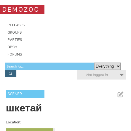
DEMOZOO
RELEASES
GROUPS
PARTIES
BBSes
FORUMS
Not logged in
SCENER
шкетай
Location: