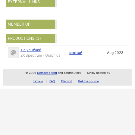
EXTERNAL LINKS
MEMBER OF
PRODUCTIONS (1)
я с улыбкой
шкетай
Aug 2023
ZX Spectrum - Graphics
© 2026
Demozoo staff
and contributors
Kindly hosted by
zetta.io
FAQ
Discord
Get the source