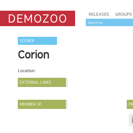
RELEASES
GROUPS
SCENER
Corion
Location:
EXTERNAL LINKS
MEMBER OF
PR