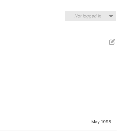
Not logged in
May 1998