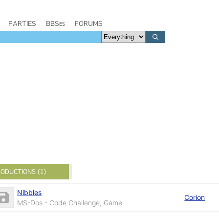
PARTIES
BBSes
FORUMS
ODUCTIONS (1)
Nibbles
Corion
MS-Dos - Code Challenge, Game