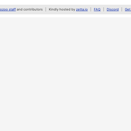
zoo staff
and contributors
Kindly hosted by
zetta.io
FAQ
Discord
Get