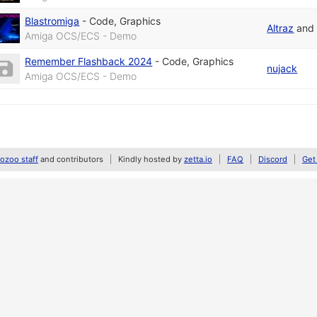
Blastromiga
-
Code
,
Graphics
Altraz
an
Amiga OCS/ECS - Demo
Remember Flashback 2024
-
Code
,
Graphics
nujack
Amiga OCS/ECS - Demo
zoo staff
and contributors
Kindly hosted by
zetta.io
FAQ
Discord
Get