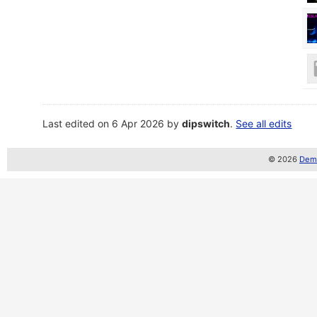
Last edited on 6 Apr 2026 by
dipswitch
.
See all edits
© 2026
Demo