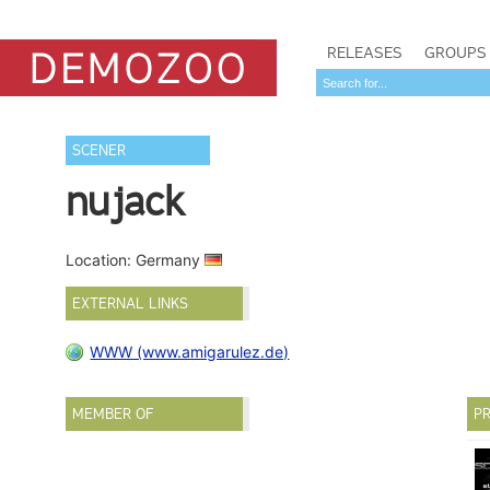
RELEASES
GROUPS
SCENER
nujack
Location: Germany
EXTERNAL LINKS
WWW (www.amigarulez.de)
MEMBER OF
PR