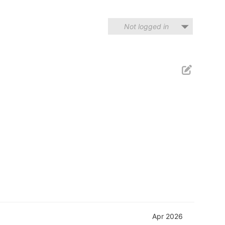
Not logged in
Apr 2026