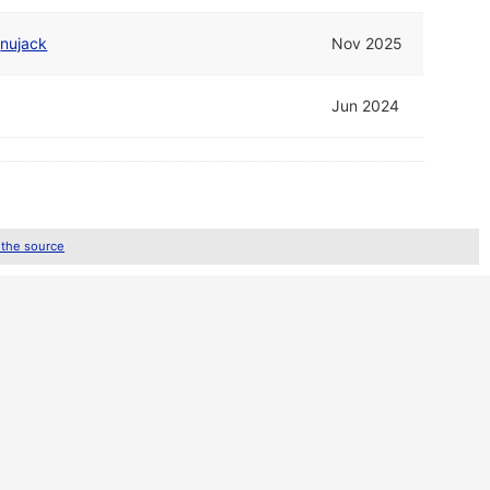
d
nujack
Nov 2025
Jun 2024
 the source