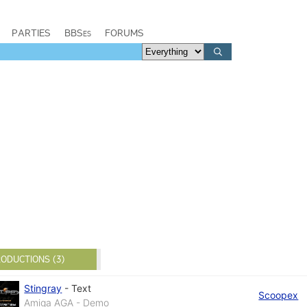
PARTIES
BBSes
FORUMS
ODUCTIONS (3)
Stingray
-
Text
Scoopex
Amiga AGA - Demo