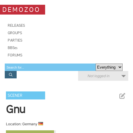
DEMOZOO
RELEASES
GROUPS
PARTIES
BBSes
FORUMS
Not logged in
SCENER
Gnu
Location: Germany