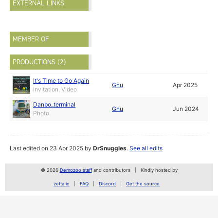
EXTERNAL LINKS
MEMBER OF
PRODUCTIONS (2)
It's Time to Go Again
Gnu
Apr 2025
Invitation, Video
Danbo_terminal
Gnu
Jun 2024
Photo
Last edited on 23 Apr 2025 by
DrSnuggles
.
See all edits
© 2026
Demozoo staff
and contributors
Kindly hosted by
zetta.io
FAQ
Discord
Get the source