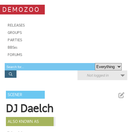
DEMOZOO
RELEASES
GROUPS
PARTIES
BBSes
FORUMS
Not logged in
SCENER
DJ Daelch
ALSO KNOWN AS