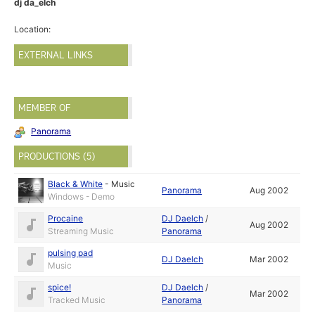
dj da_elch
Location:
EXTERNAL LINKS
MEMBER OF
Panorama
PRODUCTIONS (5)
Black & White
-
Music
Panorama
Aug 2002
Windows - Demo
Procaine
DJ Daelch
/
Aug 2002
Streaming Music
Panorama
pulsing pad
DJ Daelch
Mar 2002
Music
spice!
DJ Daelch
/
Mar 2002
Tracked Music
Panorama