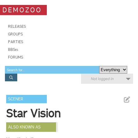
DEMOZOO
RELEASES
GROUPS
PARTIES
BBSes
FORUMS
Not logged in
SCENER
Star Vision
ALSO KNOWN AS