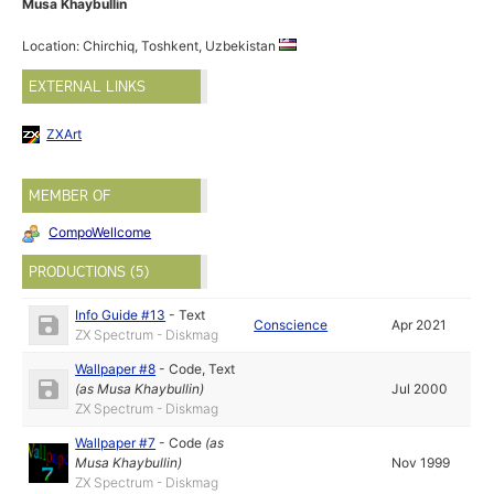
Musa Khaybullin
Location: Chirchiq, Toshkent, Uzbekistan
EXTERNAL LINKS
ZXArt
MEMBER OF
CompoWellcome
PRODUCTIONS (5)
Info Guide #13
-
Text
Conscience
Apr 2021
ZX Spectrum - Diskmag
Wallpaper #8
-
Code
,
Text
(as
Musa Khaybullin
)
Jul 2000
ZX Spectrum - Diskmag
Wallpaper #7
-
Code
(as
Musa Khaybullin
)
Nov 1999
ZX Spectrum - Diskmag