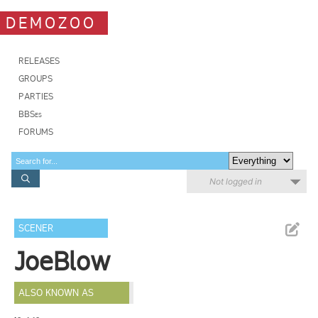
DEMOZOO
RELEASES
GROUPS
PARTIES
BBSes
FORUMS
Not logged in
SCENER
JoeBlow
ALSO KNOWN AS