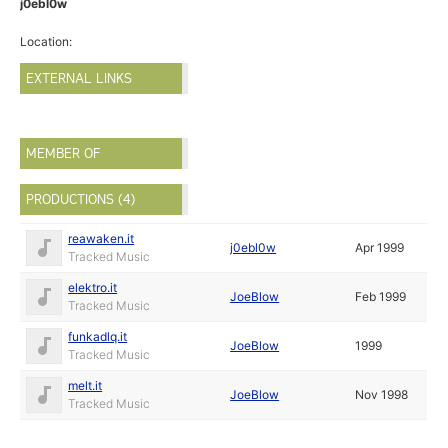
j0ebl0w
Location:
EXTERNAL LINKS
MEMBER OF
PRODUCTIONS (4)
reawaken.it
j0ebl0w
Apr 1999
Tracked Music
elektro.it
JoeBlow
Feb 1999
Tracked Music
funkadlq.it
JoeBlow
1999
Tracked Music
melt.it
JoeBlow
Nov 1998
Tracked Music