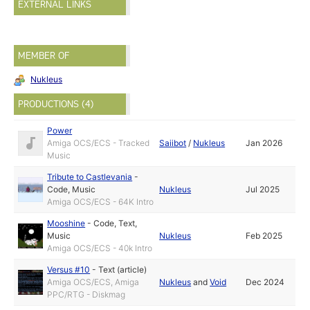
EXTERNAL LINKS
MEMBER OF
Nukleus
PRODUCTIONS (4)
Power
Amiga OCS/ECS - Tracked
Saiibot
/
Nukleus
Jan 2026
Music
Tribute to Castlevania
-
Code
,
Music
Nukleus
Jul 2025
Amiga OCS/ECS - 64K Intro
Mooshine
-
Code
,
Text
,
Music
Nukleus
Feb 2025
Amiga OCS/ECS - 40k Intro
Versus #10
-
Text (article)
Amiga OCS/ECS, Amiga
Nukleus
and
Void
Dec 2024
PPC/RTG - Diskmag