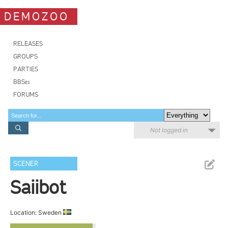
DEMOZOO
RELEASES
GROUPS
PARTIES
BBSes
FORUMS
Not logged in
SCENER
Saiibot
Location: Sweden