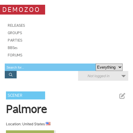
DEMOZOO
RELEASES
GROUPS
PARTIES
BBSes
FORUMS
Not logged in
SCENER
Palmore
Location: United States