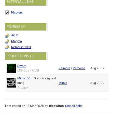
EXTERNAL LINKS
16colors
MEMBER OF
ACiD
Magma
Remorse 1981
PRODUCTIONS (2)
Swars
Palmore
/
Remorse
Aug 2002
MS-Dos - ANSI
Mimic 50
-
Graphics (guest
ansi)
Mimic
Aug 2002
Artpack
Last edited on 18 Mar 2025 by
dipswitch
.
See all edits