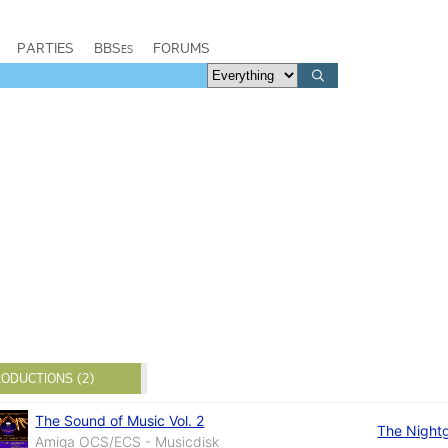
PARTIES
BBSes
FORUMS
ODUCTIONS (2)
The Sound of Music Vol. 2
The Night
Amiga OCS/ECS - Musicdisk