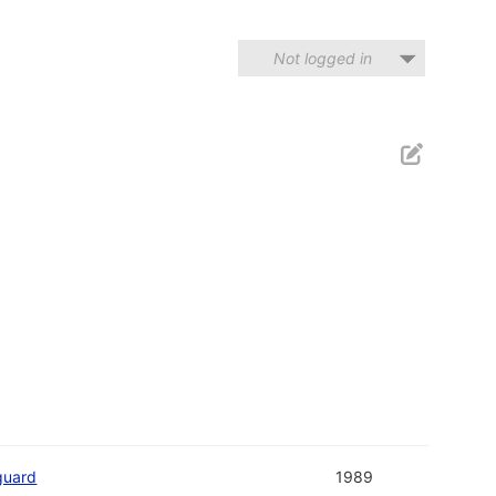
Not logged in
guard
1989