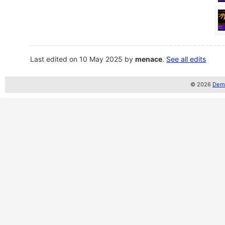
Last edited on 10 May 2025 by
menace
.
See all edits
© 2026
Demo