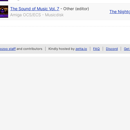
The Sound of Music Vol. 7
-
Other (editor)
The Night
Amiga OCS/ECS - Musicdisk
zoo staff
and contributors
Kindly hosted by
zetta.io
FAQ
Discord
Get