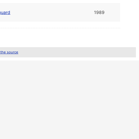
guard
1989
 the source