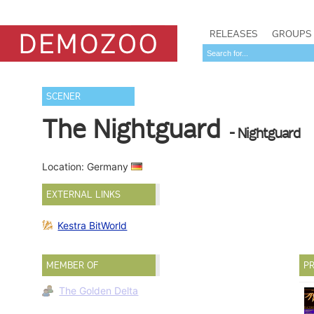
RELEASES
GROUPS
SCENER
The Nightguard
- Nightguard
Location: Germany
EXTERNAL LINKS
Kestra BitWorld
MEMBER OF
PR
The Golden Delta