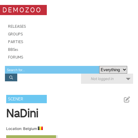
DEMOZOO
RELEASES
GROUPS
PARTIES
BBSes
FORUMS
Not logged in
SCENER
NaDini
Location: Belgium