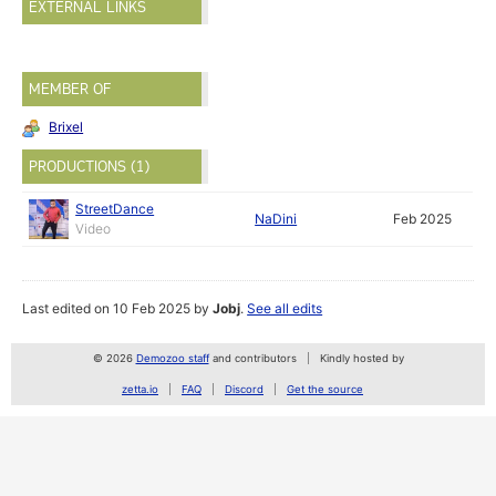
EXTERNAL LINKS
MEMBER OF
Brixel
PRODUCTIONS (1)
StreetDance
NaDini
Feb 2025
Video
Last edited on 10 Feb 2025 by
Jobj
.
See all edits
© 2026
Demozoo staff
and contributors
Kindly hosted by
zetta.io
FAQ
Discord
Get the source