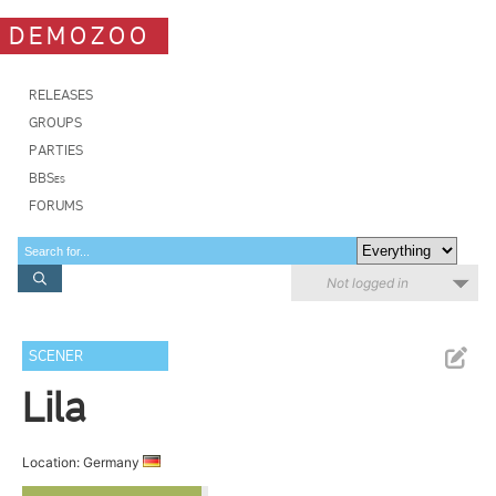
DEMOZOO
RELEASES
GROUPS
PARTIES
BBSes
FORUMS
Not logged in
SCENER
Lila
Location: Germany