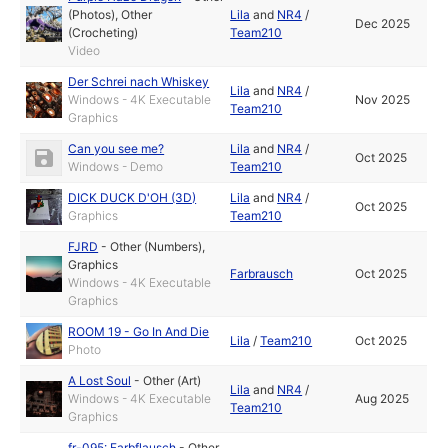
(Photos)
,
Other
Lila
and
NR4
/
Dec 2025
(Crocheting)
Team210
Video
Der Schrei nach Whiskey
Lila
and
NR4
/
Windows - 4K Executable
Nov 2025
Team210
Graphics
Can you see me?
Lila
and
NR4
/
Oct 2025
Windows - Demo
Team210
DICK DUCK D'OH (3D)
Lila
and
NR4
/
Oct 2025
Graphics
Team210
FJRD
-
Other (Numbers)
,
Graphics
Farbrausch
Oct 2025
Windows - 4K Executable
Graphics
ROOM 19 - Go In And Die
Lila
/
Team210
Oct 2025
Photo
A Lost Soul
-
Other (Art)
Lila
and
NR4
/
Windows - 4K Executable
Aug 2025
Team210
Graphics
fr-095: Farbflausch
-
Other