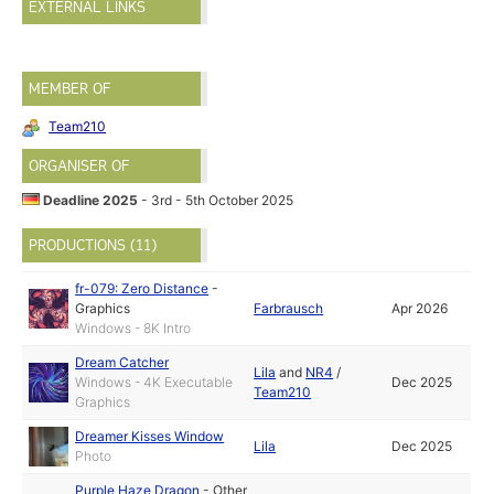
EXTERNAL LINKS
MEMBER OF
Team210
ORGANISER OF
Deadline 2025
- 3rd - 5th October 2025
PRODUCTIONS (11)
fr-079: Zero Distance
-
Graphics
Farbrausch
Apr 2026
Windows - 8K Intro
Dream Catcher
Lila
and
NR4
/
Windows - 4K Executable
Dec 2025
Team210
Graphics
Dreamer Kisses Window
Lila
Dec 2025
Photo
Purple Haze Dragon
-
Other