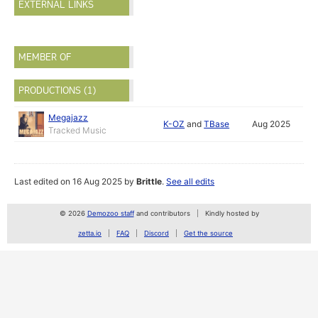
EXTERNAL LINKS
MEMBER OF
PRODUCTIONS (1)
Megajazz
K-OZ
and
TBase
Aug 2025
Tracked Music
Last edited on 16 Aug 2025 by
Brittle
.
See all edits
© 2026
Demozoo staff
and contributors
Kindly hosted by
zetta.io
FAQ
Discord
Get the source