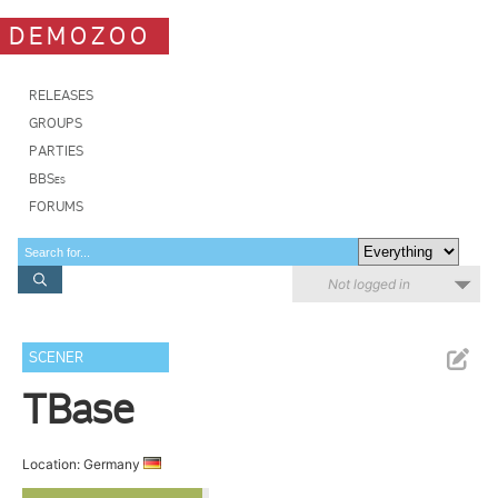
DEMOZOO
RELEASES
GROUPS
PARTIES
BBSes
FORUMS
Not logged in
SCENER
TBase
Location: Germany