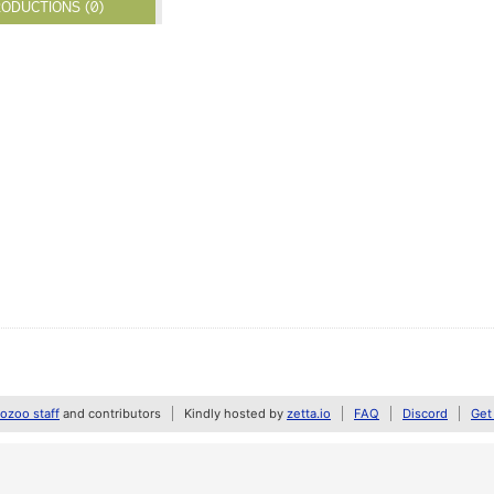
ODUCTIONS (0)
zoo staff
and contributors
Kindly hosted by
zetta.io
FAQ
Discord
Get