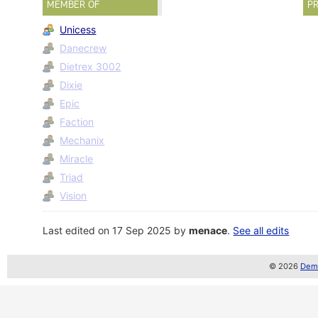
MEMBER OF
PR
Unicess
Danecrew
Dietrex 3002
Dixie
Epic
Faction
Mechanix
Miracle
Triad
Vision
Last edited on 17 Sep 2025 by
menace
.
See all edits
© 2026
Demo