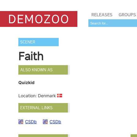
RELEASES
GROUPS
SCENER
Faith
ALSO KNOWN AS
Quizkid
Location: Denmark
EXTERNAL LINKS
CSDb
CSDb