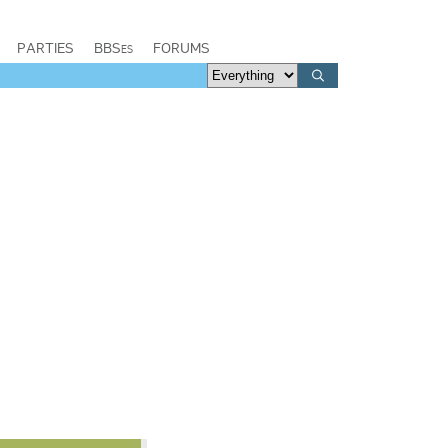
PARTIES
BBSes
FORUMS