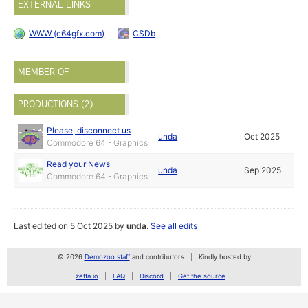
EXTERNAL LINKS
WWW (c64gfx.com)
CSDb
MEMBER OF
PRODUCTIONS (2)
Please, disconnect us
unda
Oct 2025
Commodore 64 - Graphics
Read your News
unda
Sep 2025
Commodore 64 - Graphics
Last edited on 5 Oct 2025 by
unda
.
See all edits
© 2026
Demozoo staff
and contributors
Kindly hosted by
zetta.io
FAQ
Discord
Get the source