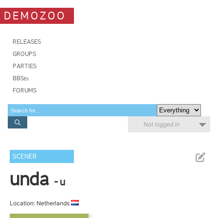
DEMOZOO
RELEASES
GROUPS
PARTIES
BBSes
FORUMS
Not logged in
SCENER
unda
- u
Location: Netherlands