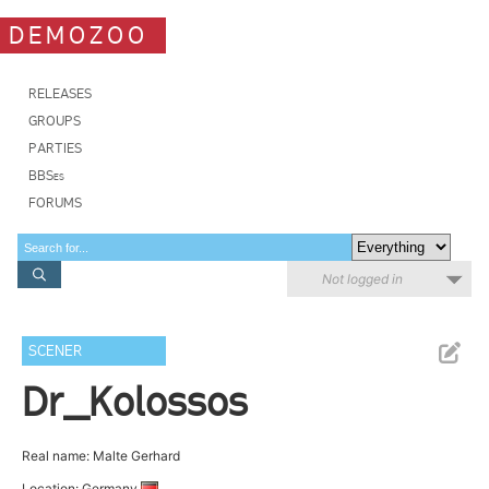
DEMOZOO
RELEASES
GROUPS
PARTIES
BBSes
FORUMS
Not logged in
SCENER
Dr_Kolossos
Real name: Malte Gerhard
Location: Germany