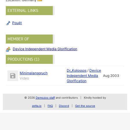
EXTERNAL LINKS
Pouët
MEMBER OF
Device Independent Media Glorification
PRODUCTIONS (1)
Dr_Kolossos
/
Device
Minimalanspruch
Independent Media
Aug 2003
Video
Glorification
© 2026
Demozoo staff
and contributors
Kindly hosted by
zetta.io
FAQ
Discord
Get the source