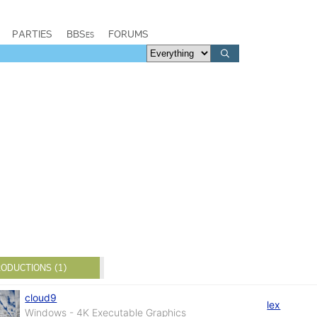
PARTIES
BBSes
FORUMS
ODUCTIONS (1)
cloud9
lex
Windows - 4K Executable Graphics