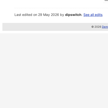
Last edited on 29 May 2026 by
dipswitch
.
See all edits
© 2026
Demo