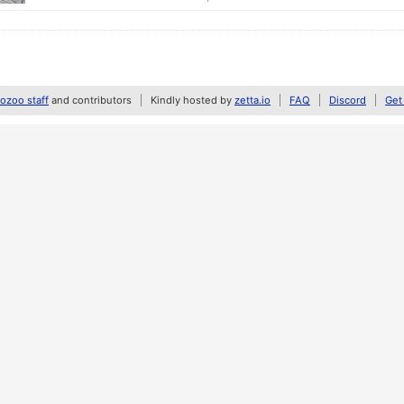
zoo staff
and contributors
Kindly hosted by
zetta.io
FAQ
Discord
Get