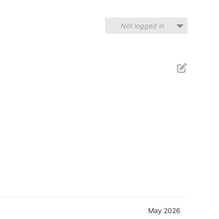
Not logged in
May 2026