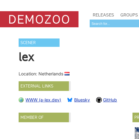
RELEASES
GROUPS
SCENER
lex
Location: Netherlands
EXTERNAL LINKS
WWW (a-lex.dev)
Bluesky
GitHub
MEMBER OF
PR