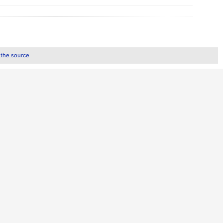
 the source