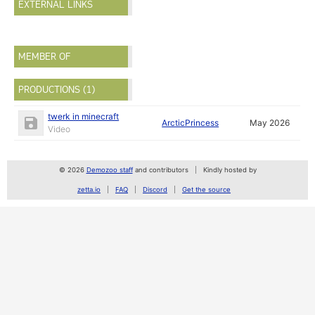
EXTERNAL LINKS
MEMBER OF
PRODUCTIONS (1)
twerk in minecraft
ArcticPrincess
May 2026
Video
© 2026
Demozoo staff
and contributors
Kindly hosted by
zetta.io
FAQ
Discord
Get the source