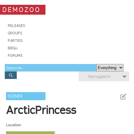
DEMOZOO
RELEASES
GROUPS
PARTIES
BBSes
FORUMS
Not logged in
SCENER
ArcticPrincess
Location: