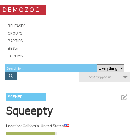
DEMOZOO
RELEASES
GROUPS
PARTIES
BBSes
FORUMS
Not logged in
SCENER
Squeepty
Location: California, United States