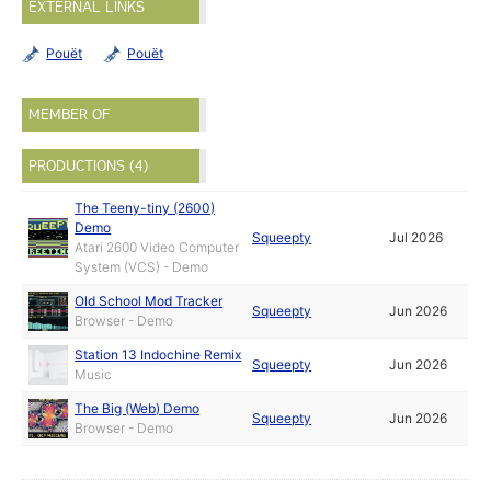
EXTERNAL LINKS
Pouët
Pouët
MEMBER OF
PRODUCTIONS (4)
The Teeny-tiny (2600)
Demo
Squeepty
Jul 2026
Atari 2600 Video Computer
System (VCS) - Demo
Old School Mod Tracker
Squeepty
Jun 2026
Browser - Demo
Station 13 Indochine Remix
Squeepty
Jun 2026
Music
The Big (Web) Demo
Squeepty
Jun 2026
Browser - Demo