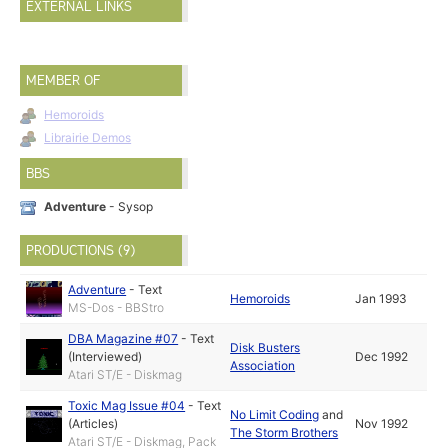
EXTERNAL LINKS
MEMBER OF
Hemoroids
Librairie Demos
BBS
Adventure
- Sysop
PRODUCTIONS (9)
Adventure
-
Text
Hemoroids
Jan 1993
MS-Dos - BBStro
DBA Magazine #07
-
Text
Disk Busters
(Interviewed)
Dec 1992
Association
Atari ST/E - Diskmag
Toxic Mag Issue #04
-
Text
No Limit Coding
and
(Articles)
Nov 1992
The Storm Brothers
Atari ST/E - Diskmag, Pack