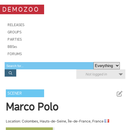
DEMOZOO
RELEASES
GROUPS
PARTIES
BBSes
FORUMS
Not logged in
SCENER
Marco Polo
Location: Colombes, Hauts-de-Seine, Île-de-France, France