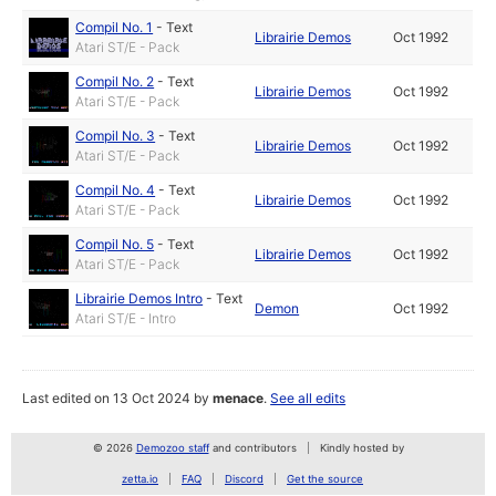
Compil No. 1
-
Text
Librairie Demos
Oct 1992
Atari ST/E - Pack
Compil No. 2
-
Text
Librairie Demos
Oct 1992
Atari ST/E - Pack
Compil No. 3
-
Text
Librairie Demos
Oct 1992
Atari ST/E - Pack
Compil No. 4
-
Text
Librairie Demos
Oct 1992
Atari ST/E - Pack
Compil No. 5
-
Text
Librairie Demos
Oct 1992
Atari ST/E - Pack
Librairie Demos Intro
-
Text
Demon
Oct 1992
Atari ST/E - Intro
Last edited on 13 Oct 2024 by
menace
.
See all edits
© 2026
Demozoo staff
and contributors
Kindly hosted by
zetta.io
FAQ
Discord
Get the source