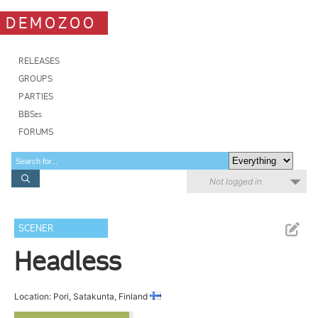
DEMOZOO
RELEASES
GROUPS
PARTIES
BBSes
FORUMS
Not logged in
SCENER
Headless
Location: Pori, Satakunta, Finland