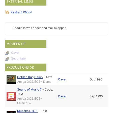
EXTERNAL LINKS
Kestra BitWorld
Headless was coder and mailswapper.
MEMBER OF
Cave
Securitate
PRODUCTIONS (4)
Golden Bug Demo
-
Text
Cave
Oct 1990
Amiga OCS/ECS - Demo
Sound of Music 7
-
Code
,
Text
Cave
Sep 1990
Amiga OCS/ECS -
Musicdisk
Muzaks Disk 1
-
Text