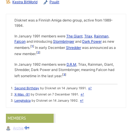
Kestra BitWorld
Pouët
Disknet was a Finnish Amiga demo group, active from 1989-
1994.
In January 1991 members were
The Giant
,
Triax
,
Rainman
,
Falcon
and introducing
Stormbringer
and
Dark Power
as new
1
members.
In early December
Shredder
was announced as a
2
new member.
In January 1992 members were
D.R.M
, Triax, Rainman, Giant,
Shredder, Dark Power and Stormbringer, meaning Falcon had
3
left sometime in the last year.
Second Birthday
by Disknet on 14 January 1991.
↩
X-Mas -91
by Disknet on 7 December 1991.
↩
Lemphobia
by Disknet on 14 January 1992.
↩
MEMBERS
Archie