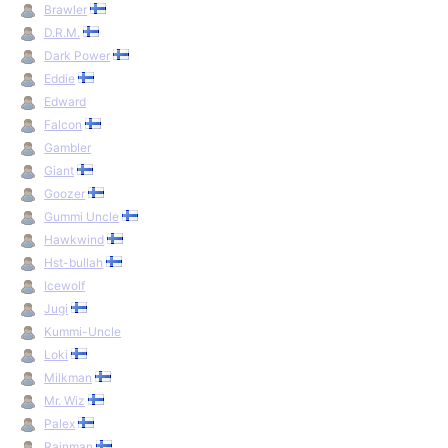
Brawler
D.R.M.
Dark Power
Eddie
Edward
Falcon
Gambler
Giant
Goozer
Gummi Uncle
Hawkwind
Hst-bullah
Icewolf
Jugi
Kummi-Uncle
Loki
Milkman
Mr. Wiz
Palex
Rainman