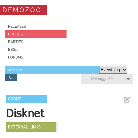
DEMOZOO
RELEASES
GROUPS
PARTIES
BBSes
FORUMS
Not logged in
GROUP
Disknet
EXTERNAL LINKS