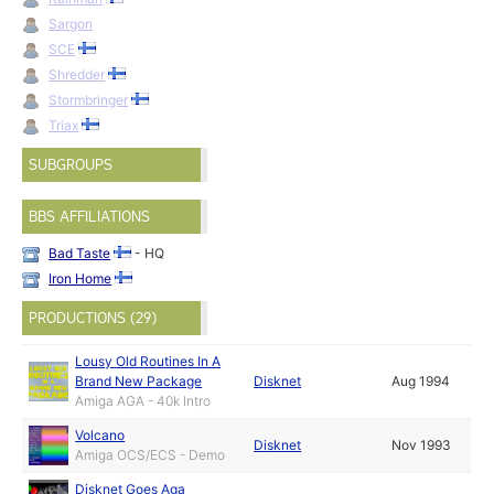
Sargon
SCE
Shredder
Stormbringer
Triax
SUBGROUPS
BBS AFFILIATIONS
Bad Taste
- HQ
Iron Home
PRODUCTIONS (29)
Lousy Old Routines In A
Brand New Package
Disknet
Aug 1994
Amiga AGA - 40k Intro
Volcano
Disknet
Nov 1993
Amiga OCS/ECS - Demo
Disknet Goes Aga