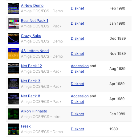
A New Demo
Disknet
Feb 1990
Amiga OCS/ECS - Demo
Real Net Pack 1
Disknet
Jan 1990
Amiga OCS/ECS - Pack
Crazy Bobs
Disknet
Dec 1989
Amiga OCS/ECS - Demo
48 Letters Need
Disknet
Nov 1989
Amiga OCS/ECS - Demo
Net Pack 12
Accession
and
Aug 1989
Amiga OCS/ECS - Pack
Disknet
Net Pack 3
Disknet
Apr 1989
Amiga OCS/ECS - Pack
Net Pack 8
Accession
and
Apr 1989
Amiga OCS/ECS - Pack
Disknet
Alkon Hinnasto
Disknet
Feb 1989
Amiga OCS/ECS - Intro
Freak
Disknet
1989
Amiga OCS/ECS - Demo