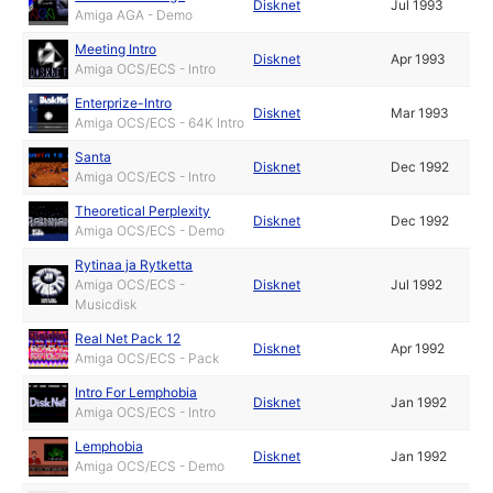
Disknet
Jul 1993
Amiga AGA - Demo
Meeting Intro
Disknet
Apr 1993
Amiga OCS/ECS - Intro
Enterprize-Intro
Disknet
Mar 1993
Amiga OCS/ECS - 64K Intro
Santa
Disknet
Dec 1992
Amiga OCS/ECS - Intro
Theoretical Perplexity
Disknet
Dec 1992
Amiga OCS/ECS - Demo
Rytinaa ja Rytketta
Amiga OCS/ECS -
Disknet
Jul 1992
Musicdisk
Real Net Pack 12
Disknet
Apr 1992
Amiga OCS/ECS - Pack
Intro For Lemphobia
Disknet
Jan 1992
Amiga OCS/ECS - Intro
Lemphobia
Disknet
Jan 1992
Amiga OCS/ECS - Demo