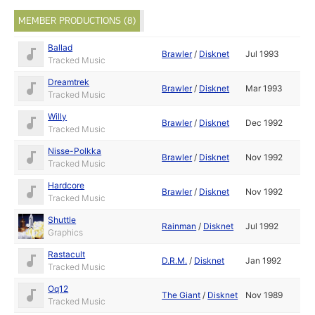
MEMBER PRODUCTIONS (8)
Ballad
Brawler
/
Disknet
Jul 1993
Tracked Music
Dreamtrek
Brawler
/
Disknet
Mar 1993
Tracked Music
Willy
Brawler
/
Disknet
Dec 1992
Tracked Music
Nisse-Polkka
Brawler
/
Disknet
Nov 1992
Tracked Music
Hardcore
Brawler
/
Disknet
Nov 1992
Tracked Music
Shuttle
Rainman
/
Disknet
Jul 1992
Graphics
Rastacult
D.R.M.
/
Disknet
Jan 1992
Tracked Music
Oq12
The Giant
/
Disknet
Nov 1989
Tracked Music