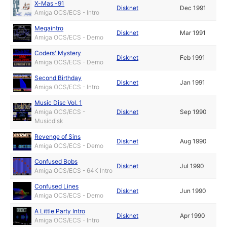
X-Mas -91
Disknet
Dec 1991
Amiga OCS/ECS - Intro
Megaintro
Disknet
Mar 1991
Amiga OCS/ECS - Demo
Coders' Mystery
Disknet
Feb 1991
Amiga OCS/ECS - Demo
Second Birthday
Disknet
Jan 1991
Amiga OCS/ECS - Intro
Music Disc Vol. 1
Amiga OCS/ECS -
Disknet
Sep 1990
Musicdisk
Revenge of Sins
Disknet
Aug 1990
Amiga OCS/ECS - Demo
Confused Bobs
Disknet
Jul 1990
Amiga OCS/ECS - 64K Intro
Confused Lines
Disknet
Jun 1990
Amiga OCS/ECS - Demo
A Little Party Intro
Disknet
Apr 1990
Amiga OCS/ECS - Intro