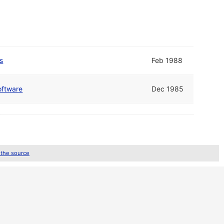
s
Feb 1988
oftware
Dec 1985
 the source