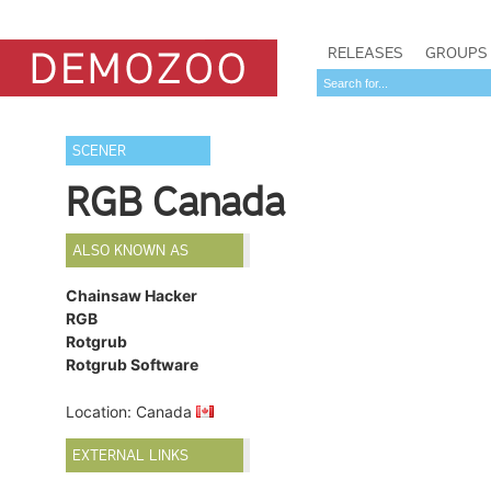
RELEASES
GROUPS
SCENER
RGB Canada
ALSO KNOWN AS
Chainsaw Hacker
RGB
Rotgrub
Rotgrub Software
Location: Canada
EXTERNAL LINKS