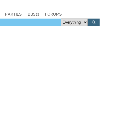
PARTIES
BBSes
FORUMS