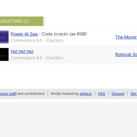
ODUCTIONS (2)
Power At Sea
-
Code (crack)
(as
RGB
)
The Mover
Commodore 64 - Cracktro
Ho! Ho! Ho!
Rotgrub S
Commodore 64 - Cracktro
zoo staff
and contributors
Kindly hosted by
zetta.io
FAQ
Discord
Get