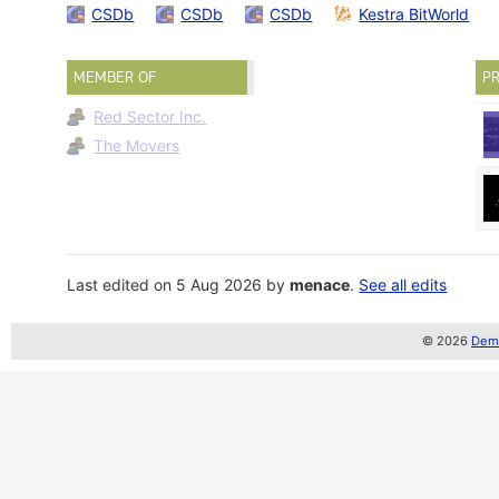
CSDb
CSDb
CSDb
Kestra BitWorld
MEMBER OF
PR
Red Sector Inc.
The Movers
Last edited on 5 Aug 2026 by
menace
.
See all edits
© 2026
Demo