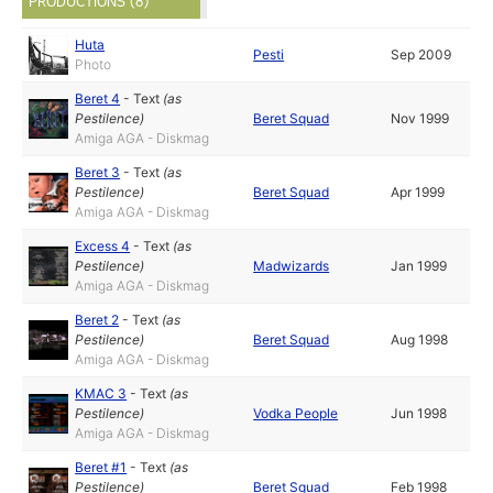
PRODUCTIONS (8)
Huta
Pesti
Sep 2009
Photo
Beret 4
-
Text
(as
Pestilence
)
Beret Squad
Nov 1999
Amiga AGA - Diskmag
Beret 3
-
Text
(as
Pestilence
)
Beret Squad
Apr 1999
Amiga AGA - Diskmag
Excess 4
-
Text
(as
Pestilence
)
Madwizards
Jan 1999
Amiga AGA - Diskmag
Beret 2
-
Text
(as
Pestilence
)
Beret Squad
Aug 1998
Amiga AGA - Diskmag
KMAC 3
-
Text
(as
Pestilence
)
Vodka People
Jun 1998
Amiga AGA - Diskmag
Beret #1
-
Text
(as
Pestilence
)
Beret Squad
Feb 1998