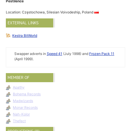
Pestilence
Location: Częstochowa, Silesian Voivodeship, Poland
EXTERNAL LINKS
Kestra BitWorld
Swapper adverts in
Speed 41
(July 1998) and
Frozen Pack 11
(April 1999).
MEMBER OF
Apathy
Bohema Records
Madwizards
Monar Records
Nah-Kolor
Thefect