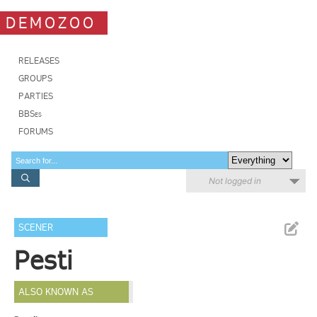
DEMOZOO
RELEASES
GROUPS
PARTIES
BBSes
FORUMS
Not logged in
SCENER
Pesti
ALSO KNOWN AS