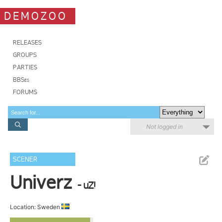
DEMOZOO
RELEASES
GROUPS
PARTIES
BBSes
FORUMS
Not logged in
SCENER
Univerz
- uZ!
Location: Sweden