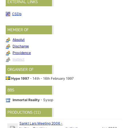
EXTERNAL LINKS
CSDb
MEMBER OF
Absolut
Discharge
Providence
Instinct
ORGANISER OF
Hype 1997
- 14th - 16th February 1997
BBS
Immortal Reality
- Sysop
PRODUCTIONS (11)
Sankt Lars Meeting 2006 -