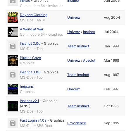
Invitro
-
Graphics
Instinct
Jan 2006
Commodore 64 - Invitation
Dayone Clothing
Univerz
Aug 2004
MS-Dos - ANSI
A World at War
Univerz
/
Instinct
Jul 2004
Commodore 64 - Graphics
Instinct 3.0d
-
Graphics
Team Instinct
Jan 1999
MS-Dos - Tool
Pirates Cove
Univerz
/
Absolut
Mar 1998
Graphics
Instinct 3.0ß
-
Graphics
Team Instinct
Aug 1997
MS-Dos - Tool
hejp.ans
Univerz
Feb 1997
Graphics
Instinct v2.1
-
Graphics
(ANSI)
Team Instinct
Oct 1996
MS-Dos - Tool
Fast Login v1.0a
-
Graphics
Providence
Sep 1995
MS-Dos - BBS Door