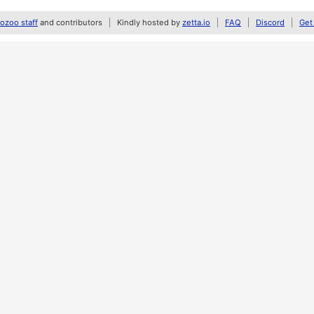
zoo staff
and contributors
Kindly hosted by
zetta.io
FAQ
Discord
Get