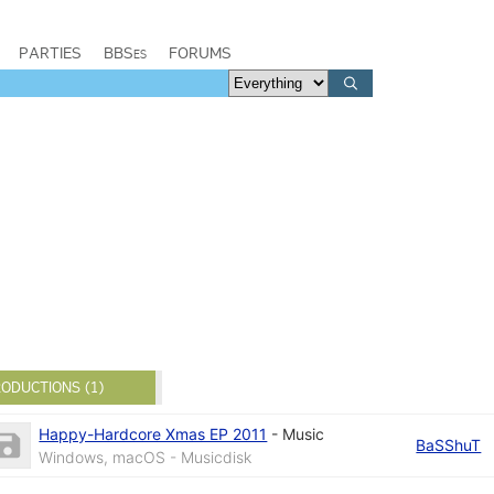
PARTIES
BBSes
FORUMS
ODUCTIONS (1)
Happy-Hardcore Xmas EP 2011
-
Music
BaSShuT
Windows, macOS - Musicdisk