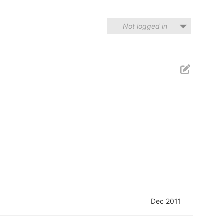
Not logged in
Dec 2011