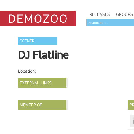
RELEASES
GROUPS
SCENER
DJ Flatline
Location:
EXTERNAL LINKS
MEMBER OF
PR