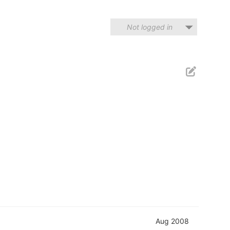
Not logged in
Aug 2008