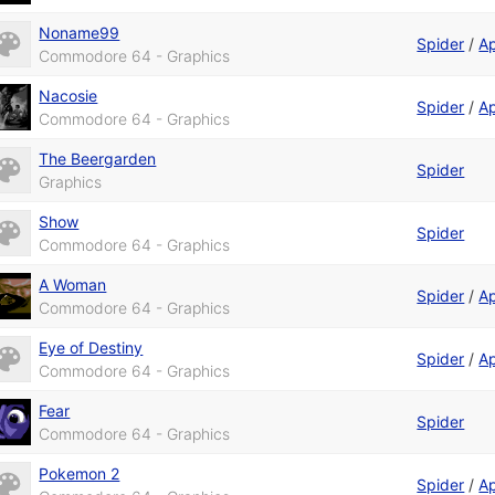
Noname99
Spider
/
A
Commodore 64 - Graphics
Nacosie
Spider
/
A
Commodore 64 - Graphics
The Beergarden
Spider
Graphics
Show
Spider
Commodore 64 - Graphics
A Woman
Spider
/
A
Commodore 64 - Graphics
Eye of Destiny
Spider
/
A
Commodore 64 - Graphics
Fear
Spider
Commodore 64 - Graphics
Pokemon 2
Spider
/
A