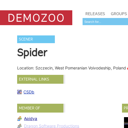
RELEASES
GROUPS
SCENER
Spider
Location: Szczecin, West Pomeranian Voivodeship, Poland
EXTERNAL LINKS
CSDb
MEMBER OF
PR
Apidya
Dragon Software Productions