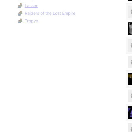
Lasser
Raiders of the Lost Empire
Tropyx