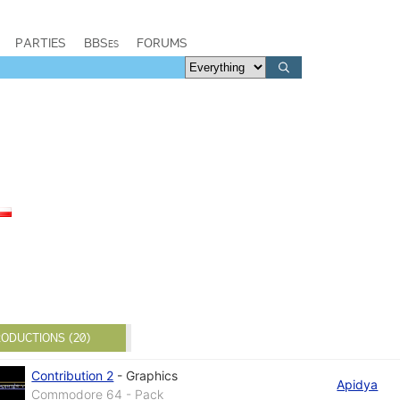
PARTIES
BBSes
FORUMS
ODUCTIONS (20)
Contribution 2
-
Graphics
Apidya
Commodore 64 - Pack