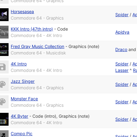
Commodore 64 - Graphics
Horsesasea
Spider
/
A
Commodore 64 - Graphics
KKK Intro (47th intro)
-
Code
Apidya
Commodore 64 - 4K Intro
Fred Gray Music Collection
-
Graphics (note)
Draco
an
Commodore 64 - Musicdisk
4K Intro
Spider
/
A
Commodore 64 - 4K Intro
Lasser
^
R
Jazz Singer
Spider
/
A
Commodore 64 - Graphics
Monster Face
Spider
/
A
Commodore 64 - Graphics
4K Byter
-
Code (intro)
,
Graphics (note)
Spider
/
A
Commodore 64 - 4K Intro
Compo Pic
Spider
/
A