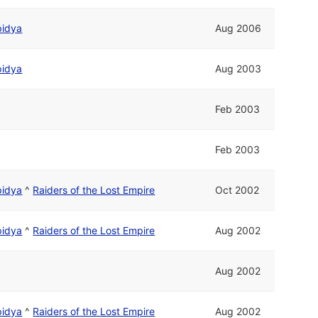
pidya
Aug 2006
pidya
Aug 2003
Feb 2003
Feb 2003
pidya
^
Raiders of the Lost Empire
Oct 2002
pidya
^
Raiders of the Lost Empire
Aug 2002
Aug 2002
pidya
^
Raiders of the Lost Empire
Aug 2002