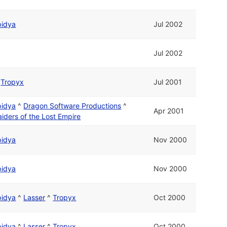
pidya
Jul 2002
Jul 2002
d
Tropyx
Jul 2001
pidya
^
Dragon Software Productions
^
Apr 2001
aiders of the Lost Empire
pidya
Nov 2000
pidya
Nov 2000
pidya
^
Lasser
^
Tropyx
Oct 2000
pidya
^
Lasser
^
Tropyx
Oct 2000