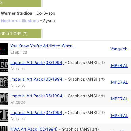
BS
Warner Studios
- Co-Sysop
Nocturnal Illusions
- Sysop
ODUCTIONS (7)
You Know You're Addicted When...
Vanquish
Graphics
Imperial Art Pack (08/1994)
-
Graphics (ANSI art)
iMPERiAL
Artpack
Imperial Art Pack (06/1994)
-
Graphics (ANSI art)
iMPERiAL
Artpack
Imperial Art Pack (05/1994)
-
Graphics (ANSI art)
iMPERiAL
Artpack
Imperial Art Pack (04/1994)
-
Graphics (ANSI art)
iMPERiAL
Artpack
NWA Art Pack (02/1994)
-
Graphics (ANSI art)