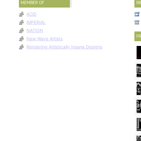
MEMBER OF
B
ACiD
iMPERiAL
NATiON
PR
New Wave Artists
Rendering Artistically Insane Designs