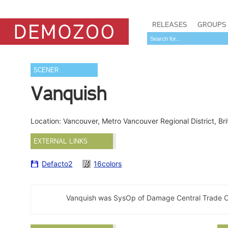
RELEASES
GROUPS
SCENER
Vanquish
Location: Vancouver, Metro Vancouver Regional District, B
EXTERNAL LINKS
Defacto2
16colors
Vanquish was SysOp of Damage Central Trade C