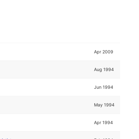
Apr 2009
Aug 1994
Jun 1994
May 1994
Apr 1994