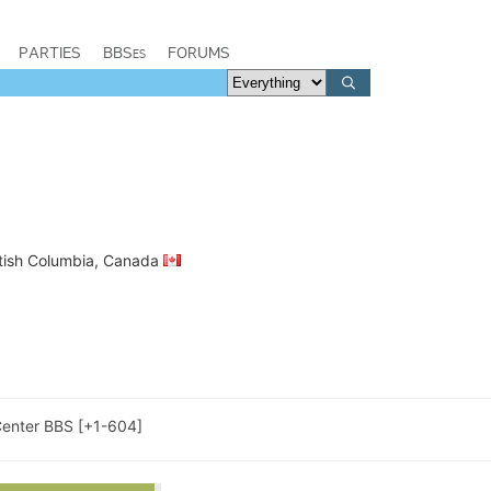
PARTIES
BBSes
FORUMS
ritish Columbia, Canada
enter BBS [+1-604]