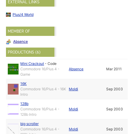
EXTERNAL LINKS
Plus/4 World
MEMBER OF
Absence
PRODUCTIONS (6)
Mini Crackout
-
Code
Commodore 16/Plus 4 -
Absence
Mar 2011
Game
16K
Commodore 16/Plus 4 - 16K
Moldi
Sep 2003
Intro
128b
Commodore 16/Plus 4 -
Moldi
Sep 2003
128b Intro
big scroller
Commodore 16/Plus 4 -
Moldi
Sep 2003