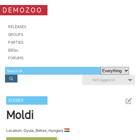
DEMOZOO
RELEASES
GROUPS
PARTIES
BBSes
FORUMS
Not logged in
SCENER
Moldi
Location: Gyula, Bekes, Hungary