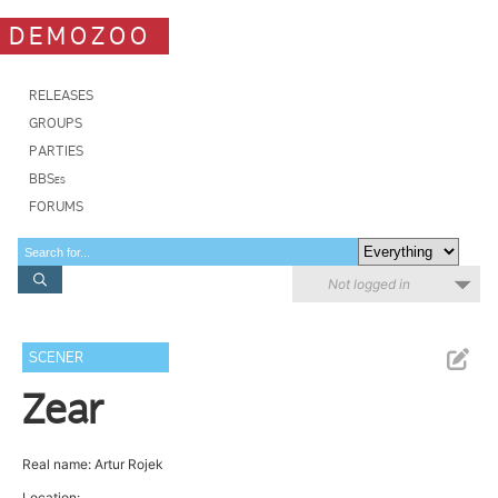
DEMOZOO
RELEASES
GROUPS
PARTIES
BBSes
FORUMS
Not logged in
SCENER
Zear
Real name: Artur Rojek
Location: