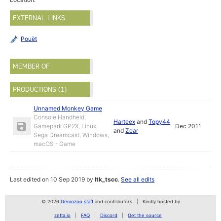
EXTERNAL LINKS
Pouët
MEMBER OF
PRODUCTIONS (1)
Unnamed Monkey Game
Console Handheld,
Harteex
and
Topy44
Gamepark GP2X, Linux,
Dec 2011
and
Zear
Sega Dreamcast, Windows,
macOS - Game
Last edited on 10 Sep 2019 by
ltk_tscc
.
See all edits
© 2026
Demozoo staff
and contributors
Kindly hosted by
zetta.io
FAQ
Discord
Get the source