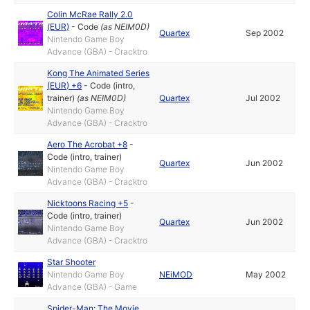
Colin McRae Rally 2.0
(EUR)
-
Code
(as
NEIM0D
)
Quartex
Sep 2002
Nintendo Game Boy
Advance (GBA) - Cracktro
Kong The Animated Series
(EUR) +6
-
Code (intro,
trainer)
(as
NEIM0D
)
Quartex
Jul 2002
Nintendo Game Boy
Advance (GBA) - Cracktro
Aero The Acrobat +8
-
Code (intro, trainer)
Quartex
Jun 2002
Nintendo Game Boy
Advance (GBA) - Cracktro
Nicktoons Racing +5
-
Code (intro, trainer)
Quartex
Jun 2002
Nintendo Game Boy
Advance (GBA) - Cracktro
Star Shooter
Nintendo Game Boy
NEiMOD
May 2002
Advance (GBA) - Game
Spider-Man: The Movie