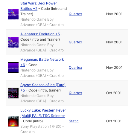
Star Wars: Jedi Power
Battles +2
-
Code (Intro and
Trainer)
Quartex
Nov 2001
Nintendo Game Boy
Advance (GBA) - Cracktro
Alienators: Evolution +5
-
Code (Intro and Trainer)
Quartex
Nov 2001
Nintendo Game Boy
Advance (GBA) - Cracktro
Megaman: Battle Network
+6
-
Code
Quartex
Nov 2001
Nintendo Game Boy
Advance (GBA) - Cracktro
Spyro: Season of Ice (Euro)
+5
-
Code (intro, trainer)
Quartex
Oct 2001
Nintendo Game Boy
Advance (GBA) - Cracktro
Lucky Luke: Western Fever
(Multi) PAL/NTSC Selector
-
Code (intro)
Static
Oct 2001
Sony Playstation 1 (PSX) -
Cracktro