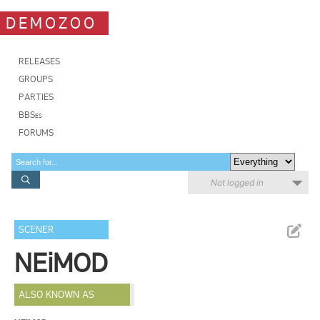
DEMOZOO
RELEASES
GROUPS
PARTIES
BBSes
FORUMS
Not logged in
SCENER
NEiMOD
ALSO KNOWN AS