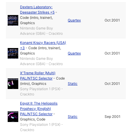
Dexters Laboratory:
Deesaster Strikes +5
-
Code (intro, trainer)
,
Quartex
Oct 2001
Graphics
Nintendo Game Boy
Advance (GBA) - Cracktro
Konami Krazy Racers (USA)
+3
-
Code (intro, trainer)
,
Graphics
Quartex
Oct 2001
Nintendo Game Boy
Advance (GBA) - Cracktro
X'Treme Roller (Multi)
PAL/NTSC Selector
-
Code
(intro)
,
Graphics
Static
Oct 2001
Sony Playstation 1 (PSX) -
Cracktro
Egypt II: The Heliopolis
Prophecy (English)
PAL/NTSC Selector
-
Static
Sep 2001
Graphics
,
Code
Sony Playstation 1 (PSX) -
Cracktro