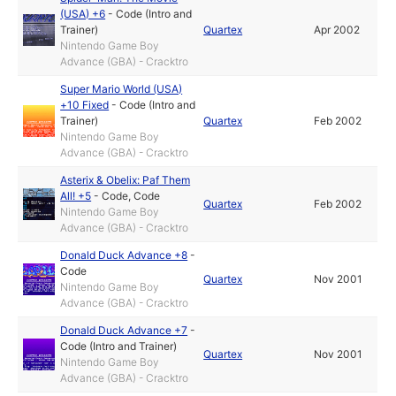
(USA) +6
-
Code (Intro and
Trainer)
Quartex
Apr 2002
Nintendo Game Boy
Advance (GBA) - Cracktro
Super Mario World (USA)
+10 Fixed
-
Code (Intro and
Trainer)
Quartex
Feb 2002
Nintendo Game Boy
Advance (GBA) - Cracktro
Asterix & Obelix: Paf Them
All! +5
-
Code
,
Code
Quartex
Feb 2002
Nintendo Game Boy
Advance (GBA) - Cracktro
Donald Duck Advance +8
-
Code
Quartex
Nov 2001
Nintendo Game Boy
Advance (GBA) - Cracktro
Donald Duck Advance +7
-
Code (Intro and Trainer)
Quartex
Nov 2001
Nintendo Game Boy
Advance (GBA) - Cracktro