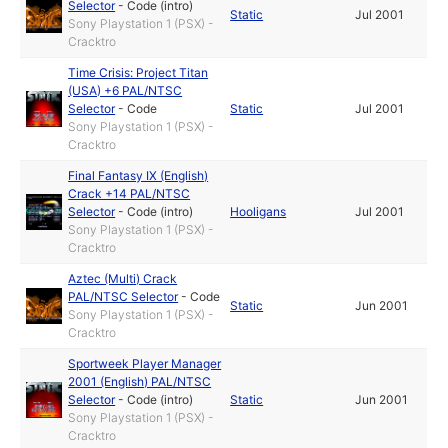
Selector
-
Code (intro)
Static
Jul 2001
Sony Playstation 1 (PSX) -
Cracktro
Time Crisis: Project Titan
(USA) +6 PAL/NTSC
Selector
-
Code
Static
Jul 2001
Sony Playstation 1 (PSX) -
Cracktro
Final Fantasy IX (English)
Crack +14 PAL/NTSC
Selector
-
Code (intro)
Hooligans
Jul 2001
Sony Playstation 1 (PSX) -
Cracktro
Aztec (Multi) Crack
PAL/NTSC Selector
-
Code
Static
Jun 2001
Sony Playstation 1 (PSX) -
Cracktro
Sportweek Player Manager
2001 (English) PAL/NTSC
Selector
-
Code (intro)
Static
Jun 2001
Sony Playstation 1 (PSX) -
Cracktro