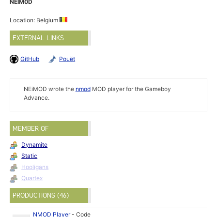
NEIM0D
Location: Belgium
EXTERNAL LINKS
GitHub
Pouët
NEiMOD wrote the
nmod
MOD player for the Gameboy
Advance.
MEMBER OF
Dynamite
Static
Hooligans
Quartex
PRODUCTIONS (46)
NMOD Player
-
Code