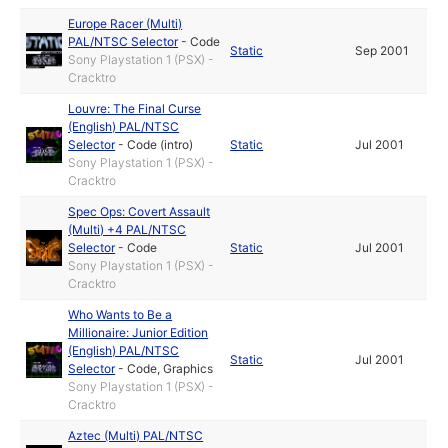
Europe Racer (Multi)
PAL/NTSC Selector
-
Code
Static
Sep 2001
Sony Playstation 1 (PSX) -
Cracktro
Louvre: The Final Curse
(English) PAL/NTSC
Selector
-
Code (intro)
Static
Jul 2001
Sony Playstation 1 (PSX) -
Cracktro
Spec Ops: Covert Assault
(Multi) +4 PAL/NTSC
Selector
-
Code
Static
Jul 2001
Sony Playstation 1 (PSX) -
Cracktro
Who Wants to Be a
Millionaire: Junior Edition
(English) PAL/NTSC
Static
Jul 2001
Selector
-
Code
,
Graphics
Sony Playstation 1 (PSX) -
Cracktro
Aztec (Multi) PAL/NTSC