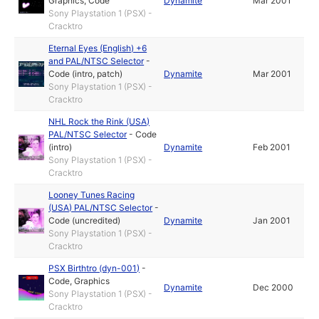
Graphics
,
Code
Dynamite
Mar 2001
Sony Playstation 1 (PSX) -
Cracktro
Eternal Eyes (English) +6
and PAL/NTSC Selector
-
Code (intro, patch)
Dynamite
Mar 2001
Sony Playstation 1 (PSX) -
Cracktro
NHL Rock the Rink (USA)
PAL/NTSC Selector
-
Code
(intro)
Dynamite
Feb 2001
Sony Playstation 1 (PSX) -
Cracktro
Looney Tunes Racing
(USA) PAL/NTSC Selector
-
Code (uncredited)
Dynamite
Jan 2001
Sony Playstation 1 (PSX) -
Cracktro
PSX Birthtro (dyn-001)
-
Code
,
Graphics
Dynamite
Dec 2000
Sony Playstation 1 (PSX) -
Cracktro