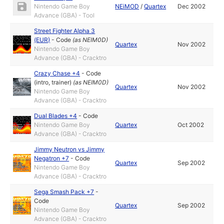
Nintendo Game Boy
NEiMOD
/
Quartex
Dec 2002
Advance (GBA) - Tool
Street Fighter Alpha 3
(EUR)
-
Code
(as
NEIM0D
)
Quartex
Nov 2002
Nintendo Game Boy
Advance (GBA) - Cracktro
Crazy Chase +4
-
Code
(intro, trainer)
(as
NEIM0D
)
Quartex
Nov 2002
Nintendo Game Boy
Advance (GBA) - Cracktro
Dual Blades +4
-
Code
Nintendo Game Boy
Quartex
Oct 2002
Advance (GBA) - Cracktro
Jimmy Neutron vs Jimmy
Negatron +7
-
Code
Quartex
Sep 2002
Nintendo Game Boy
Advance (GBA) - Cracktro
Sega Smash Pack +7
-
Code
Quartex
Sep 2002
Nintendo Game Boy
Advance (GBA) - Cracktro