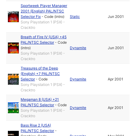
Sportweek Player Manager
2001 (English) PAL/NTSC
Selector Fix
-
Code (intro)
Static
Jun 2001
Sony Playstation 1 (PSX) -
Cracktro
Breath of Fire IV (USA) +45
PAL/NTSC Selector
-
Code
(intro)
Dynamite
Jun 2001
Sony Playstation 1 (PSX) -
Cracktro
Treasures of the Deep
(English) +7 PAL/NTSC
Selector
-
Code
Dynamite
Apr 2001
Sony Playstation 1 (PSX) -
Cracktro
Megaman 8 (USA) +21
PAL/NTSC Selector
-
Code
Dynamite
Apr 2001
Sony Playstation 1 (PSX) -
Cracktro
Bass Rise 2 (USA)
PAL/NTSC Selector
-