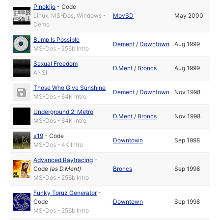
Pinokijo
-
Code
Linux, MS-Dos, Windows -
MovSD
May 2000
Demo
Bump Is Possible
Dement
/
Downtown
Aug 1999
MS-Dos - 256b Intro
Sexual Freedom
D.Ment
/
Broncs
Aug 1999
ANSI
Those Who Give Sunshine
Dement
/
Downtown
Nov 1998
MS-Dos - 64K Intro
Underground 2: Metro
D.Ment
/
Broncs
Nov 1998
MS-Dos - 64K Intro
a19
-
Code
Downtown
Sep 1998
MS-Dos - 4K Intro
Advanced Raytracing
-
Code
(as
D.Ment
)
Broncs
Sep 1998
MS-Dos - 256b Intro
Funky Toruz Generator
-
Code
Downtown
Sep 1998
MS-Dos - 256b Intro