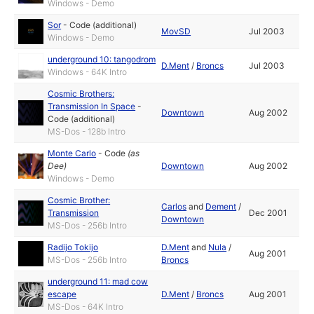
Windows - Demo
Sor
-
Code (additional)
MovSD
Jul 2003
Windows - Demo
underground 10: tangodrom
D.Ment
/
Broncs
Jul 2003
Windows - 64K Intro
Cosmic Brothers:
Transmission In Space
-
Downtown
Aug 2002
Code (additional)
MS-Dos - 128b Intro
Monte Carlo
-
Code
(as
Dee
)
Downtown
Aug 2002
Windows - Demo
Cosmic Brother:
Carlos
and
Dement
/
Transmission
Dec 2001
Downtown
MS-Dos - 256b Intro
Radijo Tokijo
D.Ment
and
Nula
/
Aug 2001
MS-Dos - 256b Intro
Broncs
underground 11: mad cow
escape
D.Ment
/
Broncs
Aug 2001
MS-Dos - 64K Intro