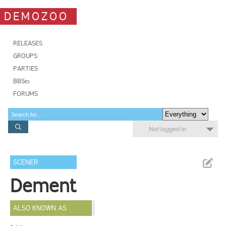
DEMOZOO
RELEASES
GROUPS
PARTIES
BBSes
FORUMS
Not logged in
SCENER
Dement
ALSO KNOWN AS