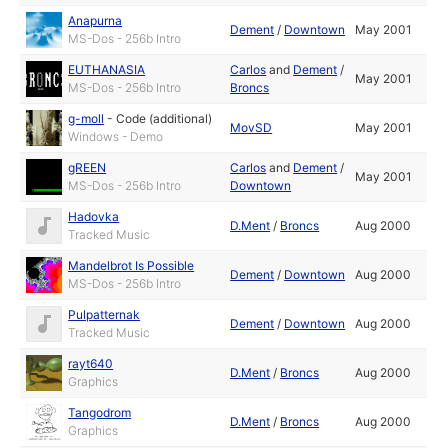
Anapurna
Dement
/
Downtown
May 2001
MS-Dos - 256b Intro
EUTHANASIA
Carlos
and
Dement
/
May 2001
MS-Dos - 256b Intro
Broncs
g-moll
-
Code (additional)
MovSD
May 2001
Windows - Demo
gREEN
Carlos
and
Dement
/
May 2001
MS-Dos - 256b Intro
Downtown
Hadovka
D.Ment
/
Broncs
Aug 2000
Tracked Music
Mandelbrot Is Possible
Dement
/
Downtown
Aug 2000
MS-Dos - 256b Intro
Pulpatternak
Dement
/
Downtown
Aug 2000
Tracked Music
rayt640
D.Ment
/
Broncs
Aug 2000
Graphics
Tangodrom
D.Ment
/
Broncs
Aug 2000
Graphics