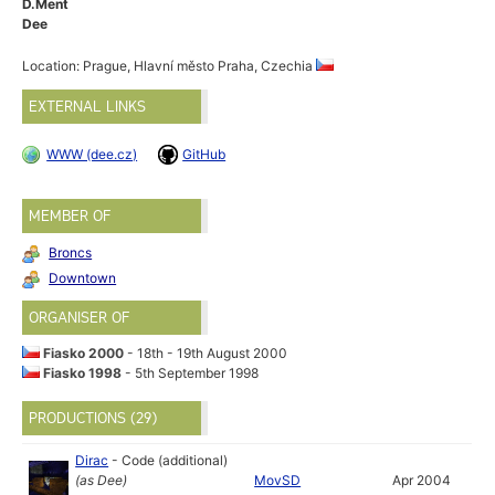
D.Ment
Dee
Location: Prague, Hlavní město Praha, Czechia
EXTERNAL LINKS
WWW (dee.cz)
GitHub
MEMBER OF
Broncs
Downtown
ORGANISER OF
Fiasko 2000
- 18th - 19th August 2000
Fiasko 1998
- 5th September 1998
PRODUCTIONS (29)
Dirac
-
Code (additional)
(as
Dee
)
MovSD
Apr 2004