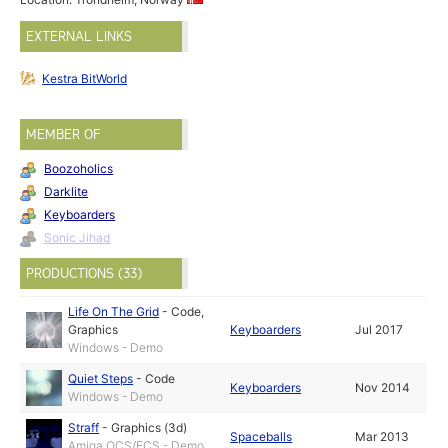
EXTERNAL LINKS
Kestra BitWorld
MEMBER OF
Boozoholics
Darklite
Keyboarders
Sonic Jihad
PRODUCTIONS (33)
Life On The Grid
-
Code
,
Graphics
Keyboarders
Jul 2017
Windows - Demo
Quiet Steps
-
Code
Keyboarders
Nov 2014
Windows - Demo
Straff
-
Graphics (3d)
Spaceballs
Mar 2013
Amiga OCS/ECS - Demo