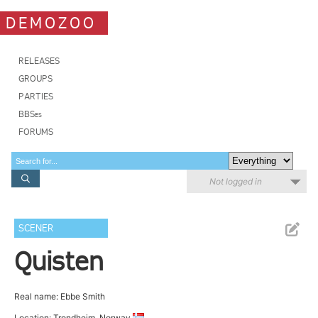
DEMOZOO
RELEASES
GROUPS
PARTIES
BBSes
FORUMS
Not logged in
SCENER
Quisten
Real name: Ebbe Smith
Location: Trondheim, Norway