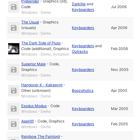
Pigbender
-
Graphics (3d)
,
Darklite
and
Code
Jul 2006
Keyboarders
Windows - Demo
The Usual
-
Graphics
(visuals)
Keyboarders
Apr 2006
Windows - Demo
The Dark Side of Pluto
-
Keyboarders
and
Code (additional)
,
Graphics
Feb 2006
Outracks
Windows - Demo, Invitation
Superior Male
-
Code
,
Graphics
Keyboarders
Nov 2005
Windows - Demo
Hangover 4 - Kakepynt
-
Other (unknown)
Boozoholics
Apr 2005
Windows - Demo
Exodus Modus
-
Code
Keyboarders
Mar 2005
Windows - Demo
Aperitif
-
Code
,
Graphics
Keyboarders
Feb 2005
Windows - Demo
Rainbow The Painlord
-