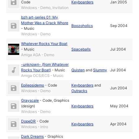
Code
Keyboarders
Jan 2005
Windows - Demo, Invitation
bzh art-series 01: My
Mother Was a Crack Whore
Boozoholics
Sep 2004
-
Music
Windows - Demo
Whatever Rocks Your Boat
-
Music
Spaceballs
Jul 2004
Amiga AGA - Demo
-unknown- (from Whatever
Rocks Your Boat)
-
Music
Quisten
and
Slummy
Jul 2004
Amiga OCS/ECS - Music
Epilepsidemo
-
Code
Keyboarders
and
Jun 2004
Windows - Demo
Outracks
Grayscale
-
Code
,
Graphics
(design)
Keyboarders
May 2004
Windows - Demo
DopeDR
-
Code
Keyboarders
Apr 2004
Windows - Intro
Dark Dreams
-
Graphics