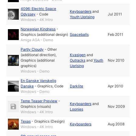
4096: Electric Space
Keyboarders
and
Odyssey
-
Code
Jul 2011
Youth Uprising
Windows - 4K Intro
Norwegian Kindness
-
Graphics (additional design)
Spaceballs
Feb 2011
Amiga AGA - Demo
Partly Cloudy
-
Other
(additional direction)
,
Kvasigen
and
Graphics (additional
Outracks
and
Youth
Nov 2010
graphics)
Uprising
Windows - Demo
En Ganske Vanskelig
Danske
-
Graphics
,
Code
Darklite
Apr 2010
Windows - Demo
Temp Teaser Preview
-
Keyboarders
and
Graphics (visuals)
Nov 2009
Loonies
Windows - 4K Intro
Texas
-
Graphics (Design)
Keyboarders
Aug 2008
Windows - 4K Intro