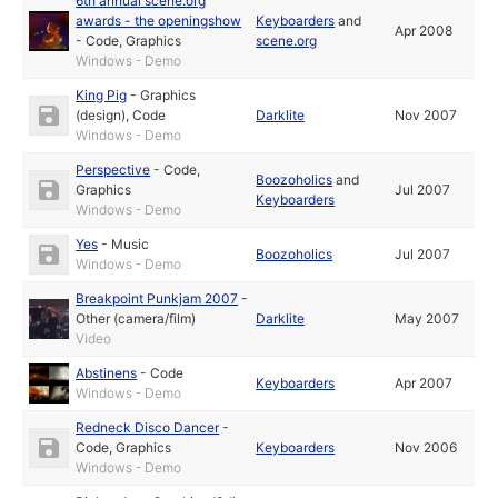
6th annual scene.org
awards - the openingshow
Keyboarders
and
Apr 2008
-
Code
,
Graphics
scene.org
Windows - Demo
King Pig
-
Graphics
(design)
,
Code
Darklite
Nov 2007
Windows - Demo
Perspective
-
Code
,
Boozoholics
and
Graphics
Jul 2007
Keyboarders
Windows - Demo
Yes
-
Music
Boozoholics
Jul 2007
Windows - Demo
Breakpoint Punkjam 2007
-
Other (camera/film)
Darklite
May 2007
Video
Abstinens
-
Code
Keyboarders
Apr 2007
Windows - Demo
Redneck Disco Dancer
-
Code
,
Graphics
Keyboarders
Nov 2006
Windows - Demo