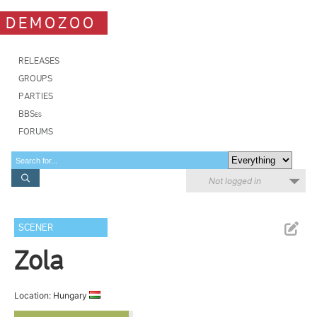
DEMOZOO
RELEASES
GROUPS
PARTIES
BBSes
FORUMS
Not logged in
SCENER
Zola
Location: Hungary