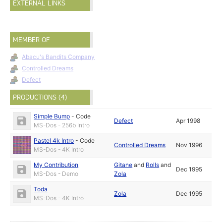
EXTERNAL LINKS
MEMBER OF
Abacu's Bandits Company
Controlled Dreams
Defect
PRODUCTIONS (4)
Simple Bump
-
Code
Defect
Apr 1998
MS-Dos - 256b Intro
Pastel 4k Intro
-
Code
Controlled Dreams
Nov 1996
MS-Dos - 4K Intro
My Contribution
Gitane
and
Rolls
and
Dec 1995
MS-Dos - Demo
Zola
Toda
Zola
Dec 1995
MS-Dos - 4K Intro