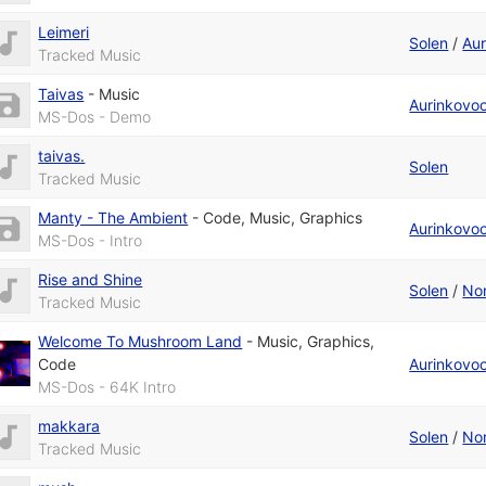
Leimeri
Solen
/
Aur
Tracked Music
Taivas
-
Music
Aurinkovo
MS-Dos - Demo
taivas.
Solen
Tracked Music
Manty - The Ambient
-
Code
,
Music
,
Graphics
Aurinkovo
MS-Dos - Intro
Rise and Shine
Solen
/
Nor
Tracked Music
Welcome To Mushroom Land
-
Music
,
Graphics
,
Code
Aurinkovo
MS-Dos - 64K Intro
makkara
Solen
/
Nor
Tracked Music