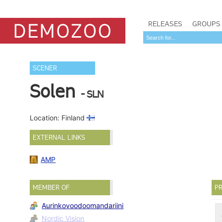
RELEASES
GROUPS
SCENER
Solen
- SLN
Location: Finland
EXTERNAL LINKS
AMP
MEMBER OF
PR
Aurinkovoodoomandariini
Nordic Vision