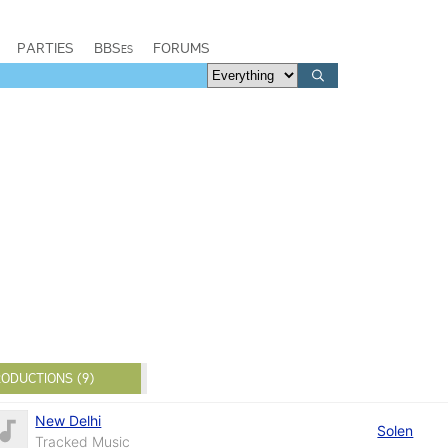
PARTIES
BBSes
FORUMS
ODUCTIONS (9)
New Delhi
Solen
Tracked Music