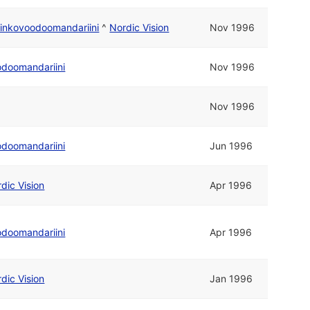
inkovoodoomandariini
^
Nordic Vision
Nov 1996
odoomandariini
Nov 1996
Nov 1996
odoomandariini
Jun 1996
dic Vision
Apr 1996
odoomandariini
Apr 1996
dic Vision
Jan 1996