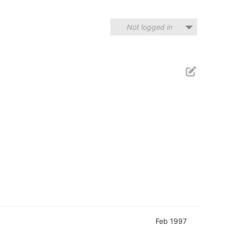
Not logged in
Feb 1997