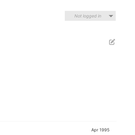
Not logged in
Apr 1995