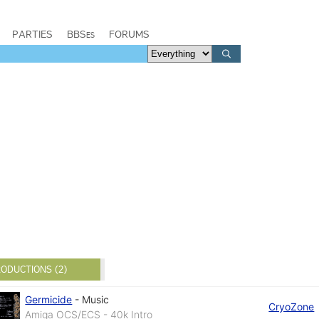
PARTIES
BBSes
FORUMS
ODUCTIONS (2)
Germicide
-
Music
CryoZone
Amiga OCS/ECS - 40k Intro