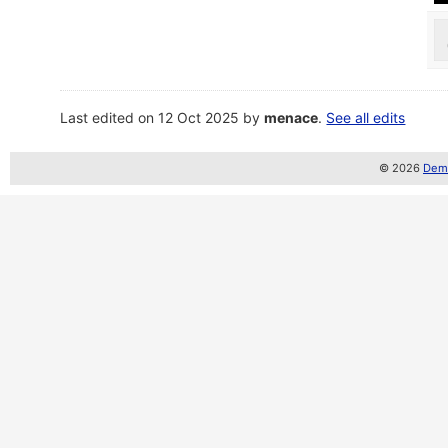
Last edited on 12 Oct 2025 by
menace
.
See all edits
© 2026
Demo