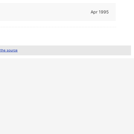
Apr 1995
 the source