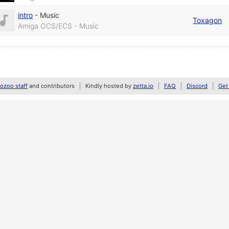
intro
-
Music
Toxagon
Amiga OCS/ECS - Music
zoo staff
and contributors
Kindly hosted by
zetta.io
FAQ
Discord
Get