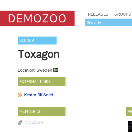
RELEASES
GROUPS
SCENER
Toxagon
Location: Sweden
EXTERNAL LINKS
Kestra BitWorld
MEMBER OF
PR
CryoZone