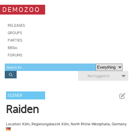
DEMOZOO
RELEASES
GROUPS
PARTIES
BBSes
FORUMS
Not logged in
SCENER
Raiden
Location: Köln, Regierungsbezirk Köln, North Rhine-Westphalia, Germany