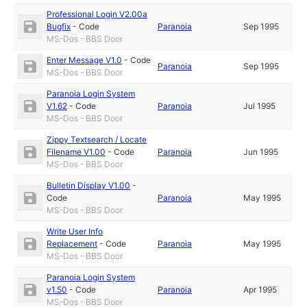
Professional Login V2.00a
Bugfix
-
Code
Paranoia
Sep 1995
MS-Dos - BBS Door
Enter Message V1.0
-
Code
Paranoia
Sep 1995
MS-Dos - BBS Door
Paranoia Login System
V1.62
-
Code
Paranoia
Jul 1995
MS-Dos - BBS Door
Zippy Textsearch / Locate
Filename V1.00
-
Code
Paranoia
Jun 1995
MS-Dos - BBS Door
Bulletin Display V1.00
-
Code
Paranoia
May 1995
MS-Dos - BBS Door
Write User Info
Replacement
-
Code
Paranoia
May 1995
MS-Dos - BBS Door
Paranoia Login System
v1.50
-
Code
Paranoia
Apr 1995
MS-Dos - BBS Door