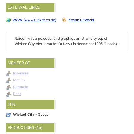
EXTERNAL LINKS
WWW (www.funkreich.de)
Kestra BitWorld
Raiden was a pc coder and graphics artist, and sysop of
Wicked City bbs. It ran for Outlaws in december 1995 (1 node).
MEMBER OF
Insomnia
Maniax
Paranoia
Phat
BBS
Wicked City
- Sysop
PRODUCTIONS (16)