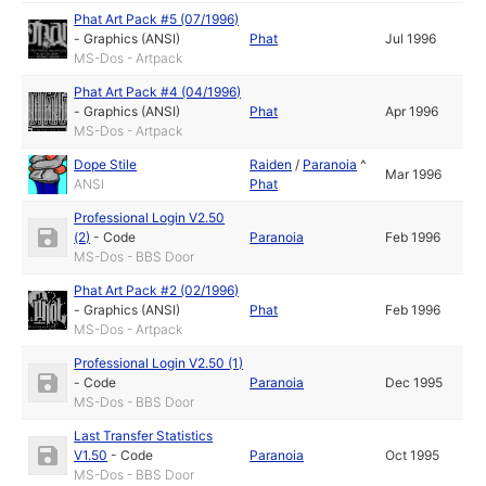
Phat Art Pack #5 (07/1996)
-
Graphics (ANSI)
Phat
Jul 1996
MS-Dos - Artpack
Phat Art Pack #4 (04/1996)
-
Graphics (ANSI)
Phat
Apr 1996
MS-Dos - Artpack
Dope Stile
Raiden
/
Paranoia
^
Mar 1996
ANSI
Phat
Professional Login V2.50
(2)
-
Code
Paranoia
Feb 1996
MS-Dos - BBS Door
Phat Art Pack #2 (02/1996)
-
Graphics (ANSI)
Phat
Feb 1996
MS-Dos - Artpack
Professional Login V2.50 (1)
-
Code
Paranoia
Dec 1995
MS-Dos - BBS Door
Last Transfer Statistics
V1.50
-
Code
Paranoia
Oct 1995
MS-Dos - BBS Door