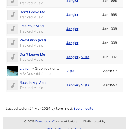
Jangler
Jan 1998
Tracked Music
Don't Leave Me
Jangler
Jan 1998
Tracked Music
Free Your Mind
Jangler
Jan 1998
Tracked Music
Revolution (edit)
Jangler
Jan 1998
Tracked Music
Don't Leave Me
Jangler
/
Vista
Jun 1997
Tracked Music
Lithium
-
Graphics (fonts)
Vista
Mar 1997
MS-Dos - 64K Intro
Rock In My Veins
Jangler
/
Vista
Mar 1997
Tracked Music
Last edited on 24 Mar 2024 by
tero_risti
.
See all edits
© 2026
Demozoo staff
and contributors
Kindly hosted by