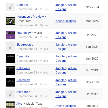
Genetrix
Jangler
/
Artline
Nov 2024
Commodore 64 - Music
Designs
Kuusneppis Preview
-
Other (Test)
Artline Designs
Mar 2024
Commodore 64 - Game
Futurology
-
Music
Jangler
/
Artline
Oct 2022
Commodore 64 - Music
Designs
Electrostatic
Jangler
/
Artline
Sep 2021
Commodore 64 - Music
Designs
Dynamite
Jangler
/
Artline
Jun 2020
Commodore 64 - Music
Designs
Cakewalk
Jangler
/
Artline
Oct 2019
Commodore 64 - Music
Designs
Beatswax
Jangler
/
Artline
Nov 2018
Commodore 64 - Music
Designs
Advection1
Jangler
/
Artline
Oct 2017
Commodore 64 - Music
Designs
Alvar
-
Music
,
Text
Artline Designs
Feb 2014
Commodore 64 - Demo