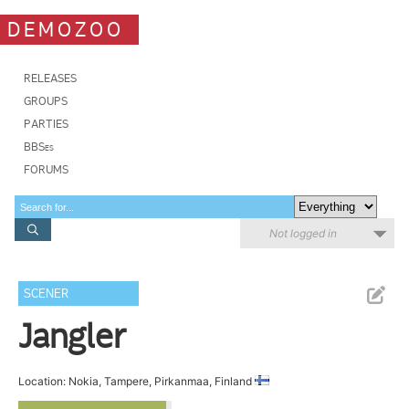
DEMOZOO
RELEASES
GROUPS
PARTIES
BBSes
FORUMS
Not logged in
SCENER
Jangler
Location: Nokia, Tampere, Pirkanmaa, Finland