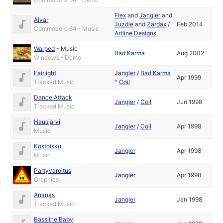
Flex
and
Jangler
and
Alvar
Juzdie
and
Zardax
/
Feb 2014
Commodore 64 - Music
Artline Designs
Warped
-
Music
Bad Karma
Aug 2002
Windows - Demo
Fairlight
Jangler
/
Bad Karma
Apr 1999
Tracked Music
^
Coil
Dance Attack
Jangler
/
Coil
Jun 1998
Tracked Music
Hausjärvi
Jangler
/
Coil
Apr 1998
Music
Kostoisku
Jangler
Apr 1998
Music
Partyvaroitus
Jangler
Apr 1998
Graphics
Ananas
Jangler
Jan 1998
Tracked Music
Bassline Baby