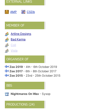
EXTERNAL LINKS
AMP
CSDb
MEMBER OF
Artline Designs
Bad Karma
Coil
Vista
ORGANISER OF
Zoo 2019
- 4th - 6th October 2019
Zoo 2017
- 6th - 8th October 2017
Zoo 2015
- 23rd - 25th October 2015
BBS
Nightmares On Wax
- Sysop
PRODUCTIONS (24)