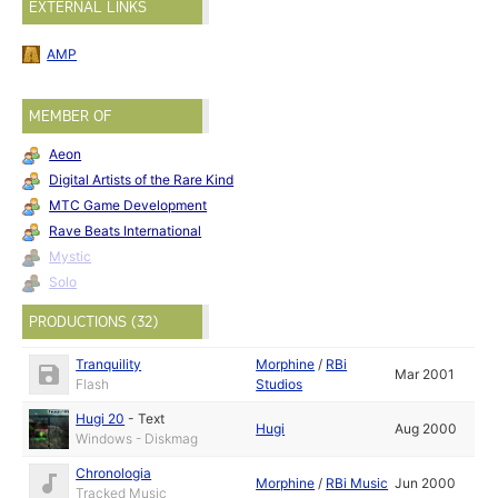
EXTERNAL LINKS
AMP
MEMBER OF
Aeon
Digital Artists of the Rare Kind
MTC Game Development
Rave Beats International
Mystic
Solo
PRODUCTIONS (32)
Tranquility
Morphine
/
RBi
Mar 2001
Flash
Studios
Hugi 20
-
Text
Hugi
Aug 2000
Windows - Diskmag
Chronologia
Morphine
/
RBi Music
Jun 2000
Tracked Music