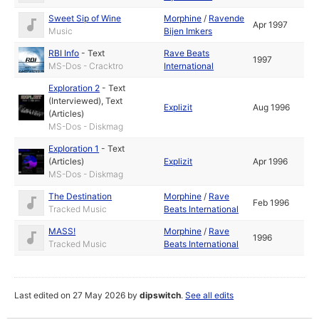
Sweet Sip of Wine
Morphine
/
Ravende
Apr 1997
Music
Bijen Imkers
RBI Info
-
Text
Rave Beats
1997
MS-Dos - Cracktro
International
Exploration 2
-
Text
(Interviewed)
,
Text
Explizit
Aug 1996
(Articles)
MS-Dos - Diskmag
Exploration 1
-
Text
(Articles)
Explizit
Apr 1996
MS-Dos - Diskmag
The Destination
Morphine
/
Rave
Feb 1996
Tracked Music
Beats International
MASS!
Morphine
/
Rave
1996
Tracked Music
Beats International
Last edited on 27 May 2026 by
dipswitch
.
See all edits