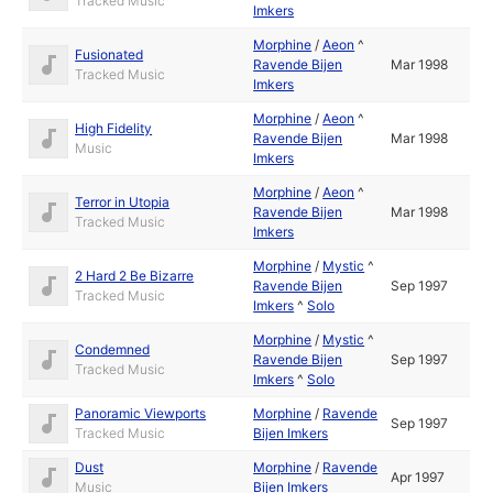
Tracked Music
Imkers
Morphine
/
Aeon
^
Fusionated
Ravende Bijen
Mar 1998
Tracked Music
Imkers
Morphine
/
Aeon
^
High Fidelity
Ravende Bijen
Mar 1998
Music
Imkers
Morphine
/
Aeon
^
Terror in Utopia
Ravende Bijen
Mar 1998
Tracked Music
Imkers
Morphine
/
Mystic
^
2 Hard 2 Be Bizarre
Ravende Bijen
Sep 1997
Tracked Music
Imkers
^
Solo
Morphine
/
Mystic
^
Condemned
Ravende Bijen
Sep 1997
Tracked Music
Imkers
^
Solo
Panoramic Viewports
Morphine
/
Ravende
Sep 1997
Tracked Music
Bijen Imkers
Dust
Morphine
/
Ravende
Apr 1997
Music
Bijen Imkers