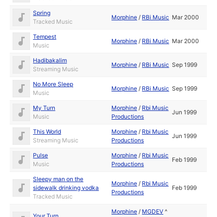
Spring
Morphine
/
RBi Music
Mar 2000
Tracked Music
Tempest
Morphine
/
RBi Music
Mar 2000
Music
Hadibakalim
Morphine
/
RBi Music
Sep 1999
Streaming Music
No More Sleep
Morphine
/
RBi Music
Sep 1999
Music
My Turn
Morphine
/
Rbi Music
Jun 1999
Music
Productions
This World
Morphine
/
Rbi Music
Jun 1999
Streaming Music
Productions
Pulse
Morphine
/
Rbi Music
Feb 1999
Music
Productions
Sleepy man on the
Morphine
/
Rbi Music
sidewalk drinking vodka
Feb 1999
Productions
Tracked Music
Morphine
/
MGDEV
^
Your Turn