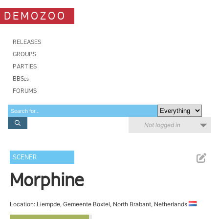
DEMOZOO
RELEASES
GROUPS
PARTIES
BBSes
FORUMS
Not logged in
SCENER
Morphine
Location: Liempde, Gemeente Boxtel, North Brabant, Netherlands