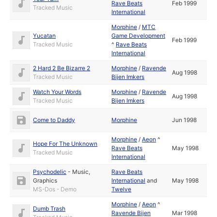
Rave Beats
Feb 1999
Tracked Music
International
Morphine
/
MTC
Yucatan
Game Development
Feb 1999
Tracked Music
^
Rave Beats
International
2 Hard 2 Be Bizarre 2
Morphine
/
Ravende
Aug 1998
Tracked Music
Bijen Imkers
Watch Your Words
Morphine
/
Ravende
Aug 1998
Tracked Music
Bijen Imkers
Come to Daddy
Morphine
Jun 1998
Morphine
/
Aeon
^
Hope For The Unknown
Rave Beats
May 1998
Tracked Music
International
Psychodelic
-
Music
,
Rave Beats
Graphics
International
and
May 1998
MS-Dos - Demo
Twelve
Morphine
/
Aeon
^
Dumb Trash
Ravende Bijen
Mar 1998