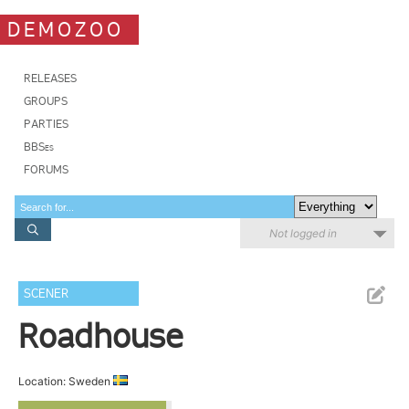
DEMOZOO
RELEASES
GROUPS
PARTIES
BBSes
FORUMS
Not logged in
SCENER
Roadhouse
Location: Sweden