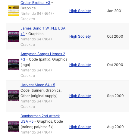
Cruisn Exotica +3
-
Graphics
High Society
Jan 2001
Nintendo 64 (N64) -
Cracktro
James Bond T.W.I.N.E USA
+1
-
Graphics
High Society
Oct 2000
Nintendo 64 (N64) -
Cracktro
Armymen Sarges Heroes 2
+3
-
Code (palfix)
,
Graphics
(logo)
High Society
Oct 2000
Nintendo 64 (N64) -
Cracktro
Harvest Moon 64 +5
-
Code (trainer)
,
Graphics
,
Other (original supply)
High Society
Sep 2000
Nintendo 64 (N64) -
Cracktro
Bomberman 2nd Attack
USA +5
-
Graphics
,
Code
(trainer, pal/ntsc fix)
High Society
Aug 2000
Nintendo 64 (N64) -