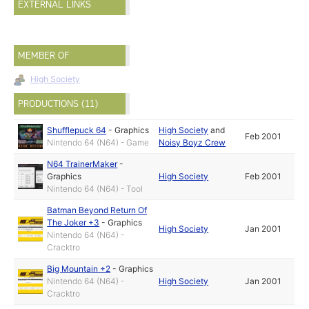
EXTERNAL LINKS
MEMBER OF
High Society
PRODUCTIONS (11)
Shufflepuck 64
-
Graphics
High Society
and
Feb 2001
Nintendo 64 (N64) - Game
Noisy Boyz Crew
N64 TrainerMaker
-
Graphics
High Society
Feb 2001
Nintendo 64 (N64) - Tool
Batman Beyond Return Of
The Joker +3
-
Graphics
High Society
Jan 2001
Nintendo 64 (N64) -
Cracktro
Big Mountain +2
-
Graphics
Nintendo 64 (N64) -
High Society
Jan 2001
Cracktro