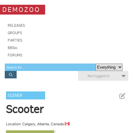
DEMOZOO
RELEASES
GROUPS
PARTIES
BBSes
FORUMS
Not logged in
SCENER
Scooter
Location: Calgary, Alberta, Canada