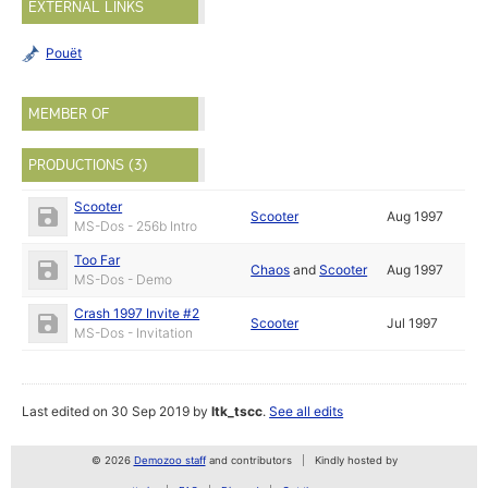
EXTERNAL LINKS
Pouët
MEMBER OF
PRODUCTIONS (3)
Scooter
Scooter
Aug 1997
MS-Dos - 256b Intro
Too Far
Chaos
and
Scooter
Aug 1997
MS-Dos - Demo
Crash 1997 Invite #2
Scooter
Jul 1997
MS-Dos - Invitation
Last edited on 30 Sep 2019 by
ltk_tscc
.
See all edits
© 2026
Demozoo staff
and contributors
Kindly hosted by