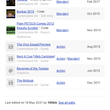
Mayday!
Feb 2017
Commodore 64 - Demo
Bunker 2015
-
Code
Mayday!
Oct 2015
Commodore 64 - 32K Intro
Plain PETSCII Compo 2013
Results Scroller
-
Code
Mayday!
Nov 2013
Commodore 64 - Report,
Slideshow
The Vice Squad Preview
Achim
Aug 2013
Commodore 64 - Game
Rent A Cop [16kb Cartridge]
Achim
/
Mayday!
Nov 2012
Commodore 64 - Game
Revenge of the Tomato
Achim
Jun 2012
Graphics
The Mollusk
Achim
Dec 2011
Commodore 64 - Game
Last edited on 16 May 2021 by
100bit
.
See all edits