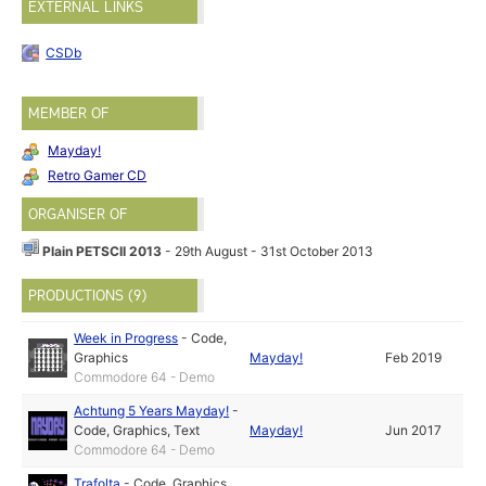
EXTERNAL LINKS
CSDb
MEMBER OF
Mayday!
Retro Gamer CD
ORGANISER OF
Plain PETSCII 2013
- 29th August - 31st October 2013
PRODUCTIONS (9)
Week in Progress
-
Code
,
Graphics
Mayday!
Feb 2019
Commodore 64 - Demo
Achtung 5 Years Mayday!
-
Code
,
Graphics
,
Text
Mayday!
Jun 2017
Commodore 64 - Demo
Trafolta
-
Code
,
Graphics