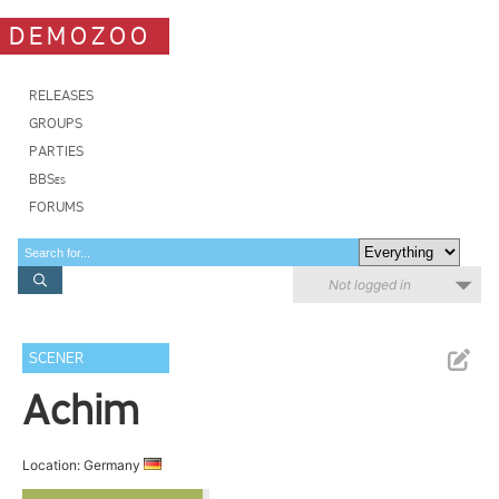
DEMOZOO
RELEASES
GROUPS
PARTIES
BBSes
FORUMS
Not logged in
SCENER
Achim
Location: Germany