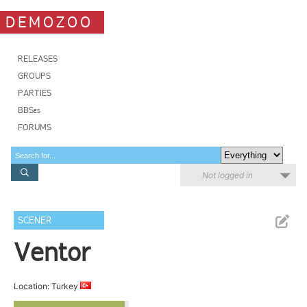
DEMOZOO
RELEASES
GROUPS
PARTIES
BBSes
FORUMS
Not logged in
SCENER
Ventor
Location: Turkey