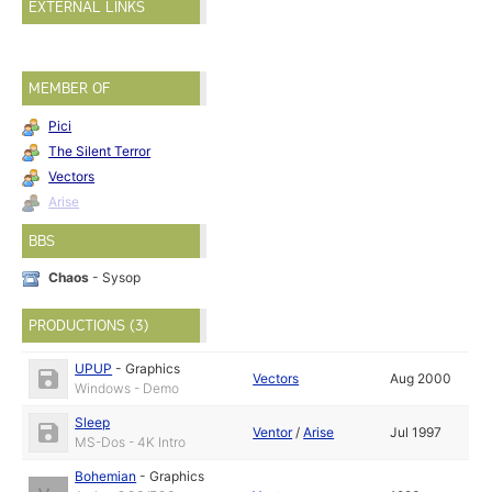
EXTERNAL LINKS
MEMBER OF
Pici
The Silent Terror
Vectors
Arise
BBS
Chaos
- Sysop
PRODUCTIONS (3)
UPUP
-
Graphics
Vectors
Aug 2000
Windows - Demo
Sleep
Ventor
/
Arise
Jul 1997
MS-Dos - 4K Intro
Bohemian
-
Graphics